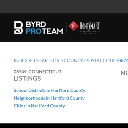
>
>
>
>
INDEX
CT
HARTFORD COUNTY
POSTAL CODE
067
06749, CONNECTICUT
NO
LISTINGS
School Districts in Hartford County
Neighborhoods in Hartford County
Cities in Hartford County