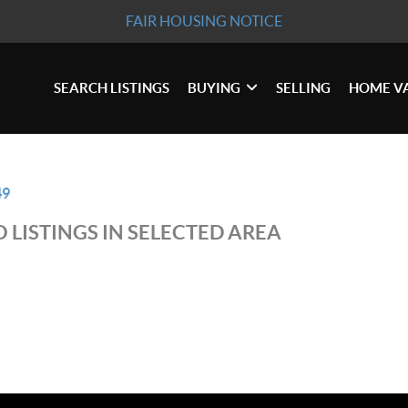
FAIR HOUSING NOTICE
SEARCH LISTINGS
BUYING
SELLING
HOME V
49
 LISTINGS IN SELECTED AREA