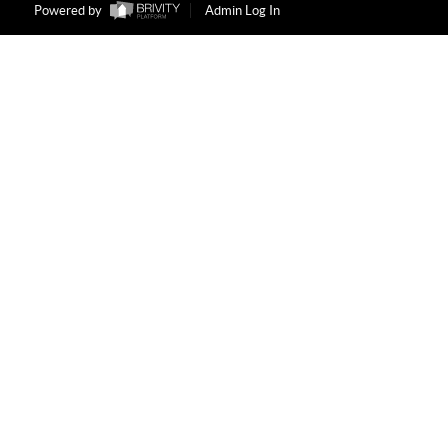
Powered by
Admin Log In