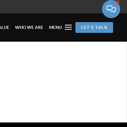
ALUE
WHO WE ARE
MENU
LET'S TALK