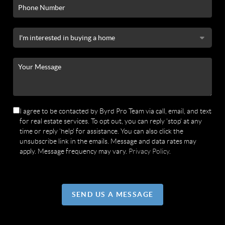
I agree to be contacted by Byrd Pro Team via call, email, and text
for real estate services. To opt out, you can reply 'stop' at any
time or reply 'help' for assistance. You can also click the
unsubscribe link in the emails. Message and data rates may
apply. Message frequency may vary.
Privacy Policy
.
SEND US A MESSAGE