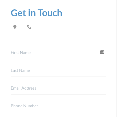
Get in Touch