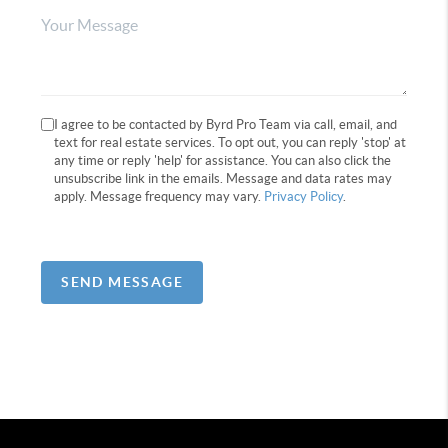
I agree to be contacted by Byrd Pro Team via call, email, and
text for real estate services. To opt out, you can reply 'stop' at
any time or reply 'help' for assistance. You can also click the
unsubscribe link in the emails. Message and data rates may
apply. Message frequency may vary.
Privacy Policy
.
SEND MESSAGE