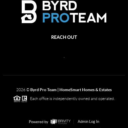
REACH OUT
,
2026
©
Byrd Pro Team | HomeSmart Homes & Estates
Each office is independently owned and operated.
Powered by
Admin Log In