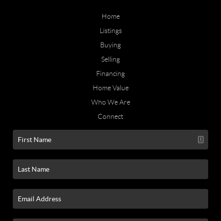
Home
Listings
Buying
Selling
Financing
Home Value
Who We Are
Connect