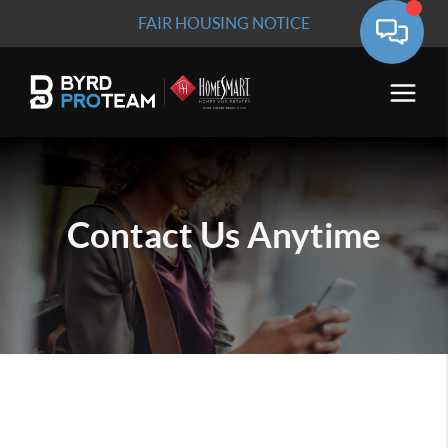
FAIR HOUSING NOTICE
Contact Us
Anytime