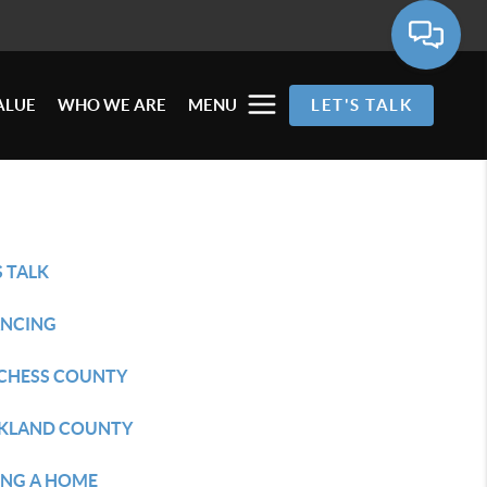
ALUE
WHO WE ARE
MENU
LET'S TALK
S TALK
ANCING
CHESS COUNTY
KLAND COUNTY
ING A HOME