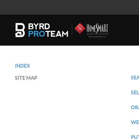
INDEX
SE
SITE MAP
SE
OR
WE
PU