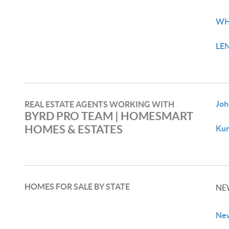
WH
LE
Joh
REAL ESTATE AGENTS WORKING WITH
BYRD PRO TEAM | HOMESMART
HOMES & ESTATES​
Kum
HOMES FOR SALE BY STATE
NE
New