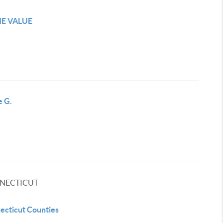
E VALUE
e G.
NECTICUT
ecticut Counties