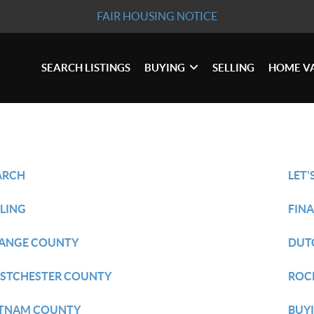
FAIR HOUSING NOTICE
SEARCH LISTINGS
BUYING
SELLING
HOME V
ARCH
LET'
LLING
FIN
ANGE COUNTY
DUT
STCHESTER COUNTY
ROC
TNAM COUNTY
BUY