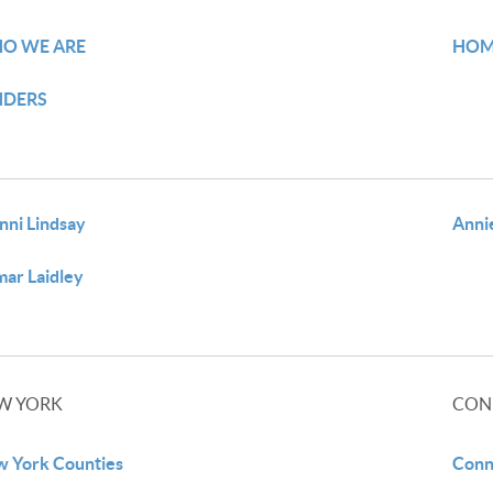
O WE ARE
HOM
NDERS
nni Lindsay
Anni
ar Laidley
W YORK
CON
 York Counties
Conn