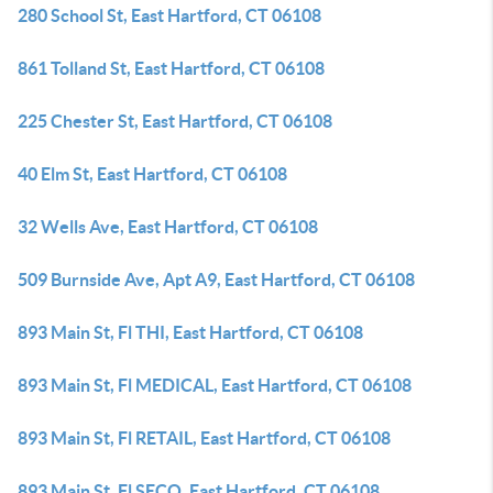
280 School St, East Hartford, CT 06108
861 Tolland St, East Hartford, CT 06108
225 Chester St, East Hartford, CT 06108
40 Elm St, East Hartford, CT 06108
32 Wells Ave, East Hartford, CT 06108
509 Burnside Ave, Apt A9, East Hartford, CT 06108
893 Main St, Fl THI, East Hartford, CT 06108
893 Main St, Fl MEDICAL, East Hartford, CT 06108
893 Main St, Fl RETAIL, East Hartford, CT 06108
893 Main St, Fl SECO, East Hartford, CT 06108