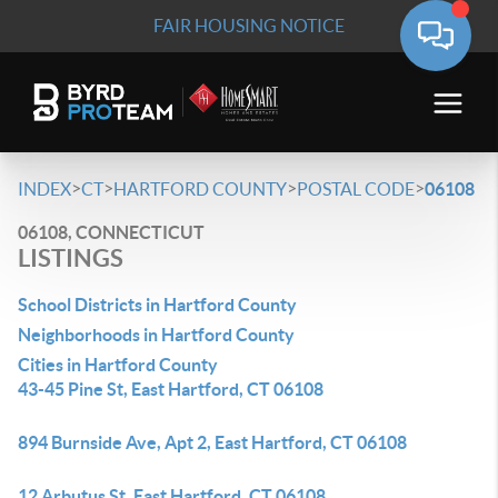
FAIR HOUSING NOTICE
>
>
>
>
INDEX
CT
HARTFORD COUNTY
POSTAL CODE
06108
06108, CONNECTICUT
LISTINGS
School Districts in Hartford County
Neighborhoods in Hartford County
Cities in Hartford County
43-45 Pine St, East Hartford, CT 06108
894 Burnside Ave, Apt 2, East Hartford, CT 06108
12 Arbutus St, East Hartford, CT 06108