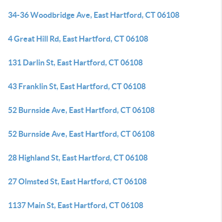
34-36 Woodbridge Ave, East Hartford, CT 06108
4 Great Hill Rd, East Hartford, CT 06108
131 Darlin St, East Hartford, CT 06108
43 Franklin St, East Hartford, CT 06108
52 Burnside Ave, East Hartford, CT 06108
52 Burnside Ave, East Hartford, CT 06108
28 Highland St, East Hartford, CT 06108
27 Olmsted St, East Hartford, CT 06108
1137 Main St, East Hartford, CT 06108