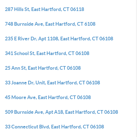
287 Hills St, East Hartford, CT 06118
748 Burnside Ave, East Hartford, CT 6108
235 E River Dr, Apt 1108, East Hartford, CT 06108
341 School St, East Hartford, CT 06108
25 Ann St, East Hartford, CT 06108
33 Joanne Dr, Unit, East Hartford, CT 06108
45 Moore Ave, East Hartford, CT 06108
509 Burnside Ave, Apt A18, East Hartford, CT 06108
33 Connecticut Blvd, East Hartford, CT 06108