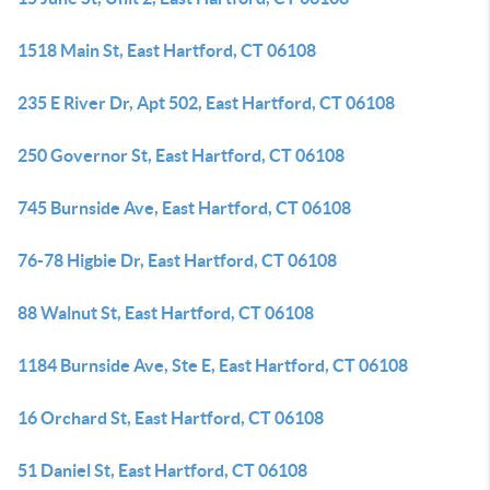
1518 Main St, East Hartford, CT 06108
235 E River Dr, Apt 502, East Hartford, CT 06108
250 Governor St, East Hartford, CT 06108
745 Burnside Ave, East Hartford, CT 06108
76-78 Higbie Dr, East Hartford, CT 06108
88 Walnut St, East Hartford, CT 06108
1184 Burnside Ave, Ste E, East Hartford, CT 06108
16 Orchard St, East Hartford, CT 06108
51 Daniel St, East Hartford, CT 06108