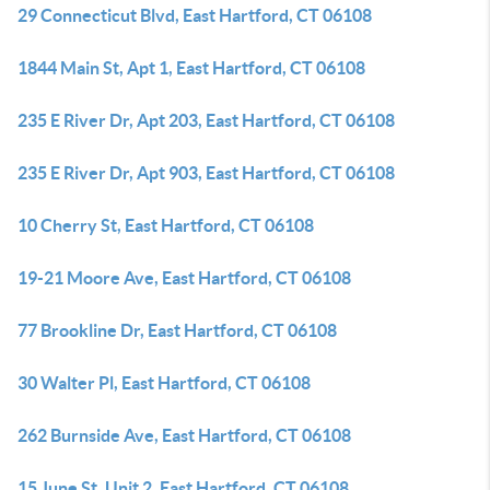
29 Connecticut Blvd, East Hartford, CT 06108
1844 Main St, Apt 1, East Hartford, CT 06108
235 E River Dr, Apt 203, East Hartford, CT 06108
235 E River Dr, Apt 903, East Hartford, CT 06108
10 Cherry St, East Hartford, CT 06108
19-21 Moore Ave, East Hartford, CT 06108
77 Brookline Dr, East Hartford, CT 06108
30 Walter Pl, East Hartford, CT 06108
262 Burnside Ave, East Hartford, CT 06108
15 June St, Unit 2, East Hartford, CT 06108