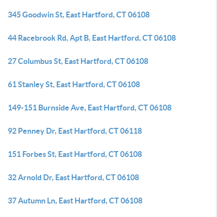
345 Goodwin St, East Hartford, CT 06108
44 Racebrook Rd, Apt B, East Hartford, CT 06108
27 Columbus St, East Hartford, CT 06108
61 Stanley St, East Hartford, CT 06108
149-151 Burnside Ave, East Hartford, CT 06108
92 Penney Dr, East Hartford, CT 06118
151 Forbes St, East Hartford, CT 06108
32 Arnold Dr, East Hartford, CT 06108
37 Autumn Ln, East Hartford, CT 06108