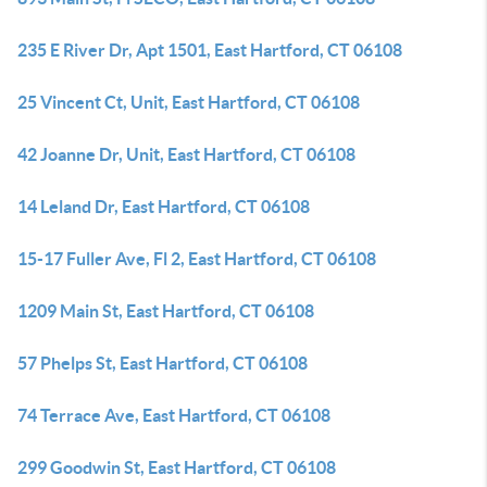
235 E River Dr, Apt 1501, East Hartford, CT 06108
25 Vincent Ct, Unit, East Hartford, CT 06108
42 Joanne Dr, Unit, East Hartford, CT 06108
14 Leland Dr, East Hartford, CT 06108
15-17 Fuller Ave, Fl 2, East Hartford, CT 06108
1209 Main St, East Hartford, CT 06108
57 Phelps St, East Hartford, CT 06108
74 Terrace Ave, East Hartford, CT 06108
299 Goodwin St, East Hartford, CT 06108