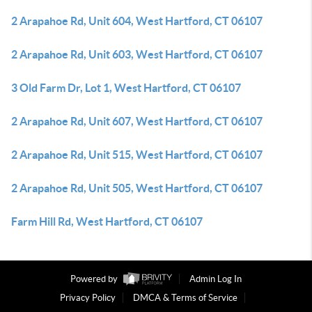
2 Arapahoe Rd, Unit 604, West Hartford, CT 06107
2 Arapahoe Rd, Unit 603, West Hartford, CT 06107
3 Old Farm Dr, Lot 1, West Hartford, CT 06107
2 Arapahoe Rd, Unit 607, West Hartford, CT 06107
2 Arapahoe Rd, Unit 515, West Hartford, CT 06107
2 Arapahoe Rd, Unit 505, West Hartford, CT 06107
Farm Hill Rd, West Hartford, CT 06107
Powered by
Admin Log In
Privacy Policy
DMCA & Terms of Service