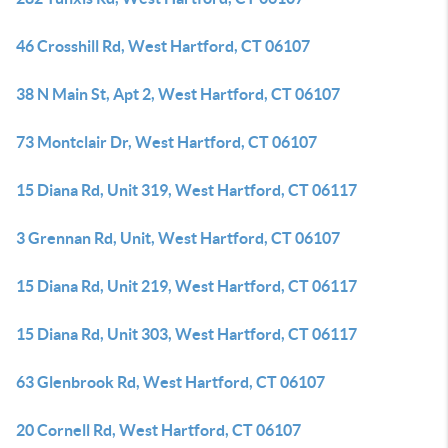
46 Crosshill Rd, West Hartford, CT 06107
38 N Main St, Apt 2, West Hartford, CT 06107
73 Montclair Dr, West Hartford, CT 06107
15 Diana Rd, Unit 319, West Hartford, CT 06117
3 Grennan Rd, Unit, West Hartford, CT 06107
15 Diana Rd, Unit 219, West Hartford, CT 06117
15 Diana Rd, Unit 303, West Hartford, CT 06117
63 Glenbrook Rd, West Hartford, CT 06107
20 Cornell Rd, West Hartford, CT 06107