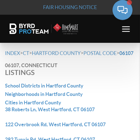
FAIR HOUSING NOTICE
>
>
>
>
INDEX
CT
HARTFORD COUNTY
POSTAL CODE
06107
06107, CONNECTICUT
LISTINGS
School Districts in Hartford County
Neighborhoods in Hartford County
Cities in Hartford County
38 Roberts Ln, West Hartford, CT 06107
122 Overbrook Rd, West Hartford, CT 06107
282 Tunxis Rd, West Hartford, CT 06107