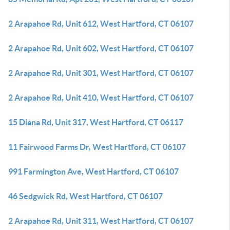
2 Arapahoe Rd, Unit 612, West Hartford, CT 06107
2 Arapahoe Rd, Unit 602, West Hartford, CT 06107
2 Arapahoe Rd, Unit 301, West Hartford, CT 06107
2 Arapahoe Rd, Unit 410, West Hartford, CT 06107
15 Diana Rd, Unit 317, West Hartford, CT 06117
11 Fairwood Farms Dr, West Hartford, CT 06107
991 Farmington Ave, West Hartford, CT 06107
46 Sedgwick Rd, West Hartford, CT 06107
2 Arapahoe Rd, Unit 311, West Hartford, CT 06107