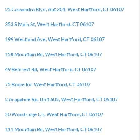
25 Cassandra Blvd, Apt 204, West Hartford, CT 06107
353 S Main St, West Hartford, CT 06107
199 Westland Ave, West Hartford, CT 06107
158 Mountain Rd, West Hartford, CT 06107
49 Belcrest Rd, West Hartford, CT 06107
75 Brace Rd, West Hartford, CT 06107
2 Arapahoe Rd, Unit 605, West Hartford, CT 06107
50 Woodridge Cir, West Hartford, CT 06107
111 Mountain Rd, West Hartford, CT 06107