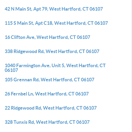
42 N Main St, Apt 79, West Hartford, CT 06107
115 S Main St, Apt C18, West Hartford, CT 06107
16 Clifton Ave, West Hartford, CT 06107
338 Ridgewood Rd, West Hartford, CT 06107
1040 Farmington Ave, Unit 5, West Hartford, CT
06107
105 Grennan Rd, West Hartford, CT 06107
26 Fernbel Ln, West Hartford, CT 06107
22 Ridgewood Rd, West Hartford, CT 06107
328 Tunxis Rd, West Hartford, CT 06107