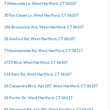
7 Waterside Ln, West Hartford, CT 06107
30 Fox Chase Ln, West Hartford, CT 06107
146 Brunswick Ave, West Hartford, CT 06107
28 Ashford Rd, West Hartford, CT 06107
7 Mountainside Rd, West Hartford, CT 06117
1729 Blvd, West Hartford, CT 06107
516 Park Rd, West Hartford, CT 06107
25 Cassandra Blvd, Apt 107, West Hartford, CT 06107
26 Porter Dr, West Hartford, CT 06117
85 Memorial Rd, Apt 201, West Hartford, CT 06107