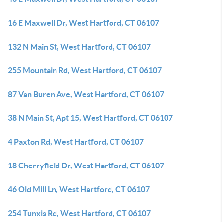
16 E Maxwell Dr, West Hartford, CT 06107
132 N Main St, West Hartford, CT 06107
255 Mountain Rd, West Hartford, CT 06107
87 Van Buren Ave, West Hartford, CT 06107
38 N Main St, Apt 15, West Hartford, CT 06107
4 Paxton Rd, West Hartford, CT 06107
18 Cherryfield Dr, West Hartford, CT 06107
46 Old Mill Ln, West Hartford, CT 06107
254 Tunxis Rd, West Hartford, CT 06107