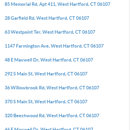
85 Memorial Rd, Apt 411, West Hartford, CT 06107
28 Garfield Rd, West Hartford, CT 06107
63 Westpoint Ter, West Hartford, CT 06107
1147 Farmington Ave, West Hartford, CT 06107
48 E Maxwell Dr, West Hartford, CT 06107
292 S Main St, West Hartford, CT 06107
36 Willowbrook Rd, West Hartford, CT 06107
370 S Main St, West Hartford, CT 06107
320 Beechwood Rd, West Hartford, CT 06107
46 E Maxwell Dr, West Hartford, CT 06107