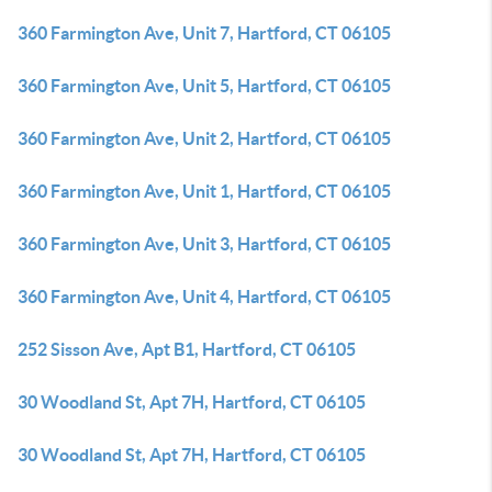
360 Farmington Ave, Unit 7, Hartford, CT 06105
360 Farmington Ave, Unit 5, Hartford, CT 06105
360 Farmington Ave, Unit 2, Hartford, CT 06105
360 Farmington Ave, Unit 1, Hartford, CT 06105
360 Farmington Ave, Unit 3, Hartford, CT 06105
360 Farmington Ave, Unit 4, Hartford, CT 06105
252 Sisson Ave, Apt B1, Hartford, CT 06105
30 Woodland St, Apt 7H, Hartford, CT 06105
30 Woodland St, Apt 7H, Hartford, CT 06105