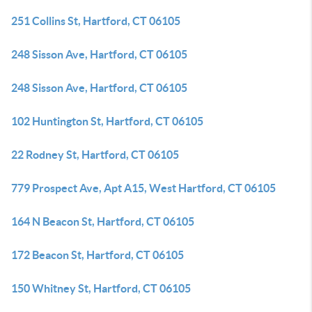
251 Collins St, Hartford, CT 06105
248 Sisson Ave, Hartford, CT 06105
248 Sisson Ave, Hartford, CT 06105
102 Huntington St, Hartford, CT 06105
22 Rodney St, Hartford, CT 06105
779 Prospect Ave, Apt A15, West Hartford, CT 06105
164 N Beacon St, Hartford, CT 06105
172 Beacon St, Hartford, CT 06105
150 Whitney St, Hartford, CT 06105