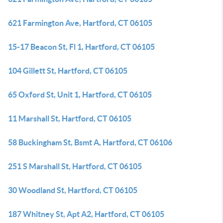
621 Farmington Ave, Hartford, CT 06105
15-17 Beacon St, Fl 1, Hartford, CT 06105
104 Gillett St, Hartford, CT 06105
65 Oxford St, Unit 1, Hartford, CT 06105
11 Marshall St, Hartford, CT 06105
58 Buckingham St, Bsmt A, Hartford, CT 06106
251 S Marshall St, Hartford, CT 06105
30 Woodland St, Hartford, CT 06105
187 Whitney St, Apt A2, Hartford, CT 06105