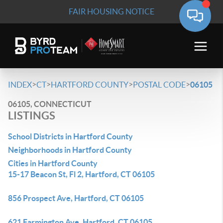
FAIR HOUSING NOTICE
>
>
>
>
INDEX
CT
HARTFORD COUNTY
POSTAL CODE
06105
06105, CONNECTICUT
LISTINGS
School Districts in Hartford County
Neighborhoods in Hartford County
Cities in Hartford County
15-17 Beacon St, Fl 2, Hartford, CT 06105
856 Prospect Ave, Hartford, CT 06105
621 Farmington Ave, Hartford, CT 06105