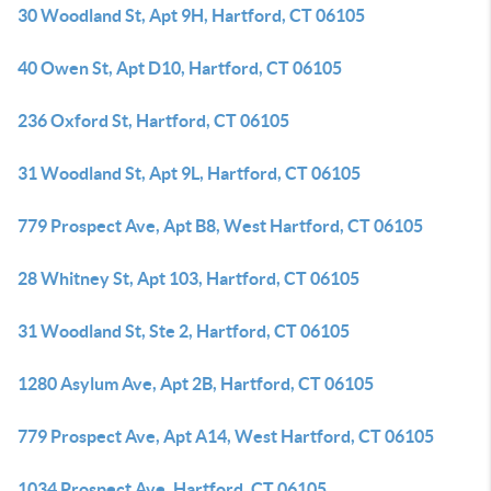
30 Woodland St, Apt 9H, Hartford, CT 06105
40 Owen St, Apt D10, Hartford, CT 06105
236 Oxford St, Hartford, CT 06105
31 Woodland St, Apt 9L, Hartford, CT 06105
779 Prospect Ave, Apt B8, West Hartford, CT 06105
28 Whitney St, Apt 103, Hartford, CT 06105
31 Woodland St, Ste 2, Hartford, CT 06105
1280 Asylum Ave, Apt 2B, Hartford, CT 06105
779 Prospect Ave, Apt A14, West Hartford, CT 06105
1034 Prospect Ave, Hartford, CT 06105