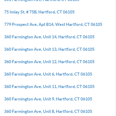
75 Imlay St, # 75B, Hartford, CT 06105
779 Prospect Ave, Apt B14, West Hartford, CT 06105
360 Farmington Ave, Unit 14, Hartford, CT 06105
360 Farmington Ave, Unit 13, Hartford, CT 06105
360 Farmington Ave, Unit 12, Hartford, CT 06105
360 Farmington Ave, Unit 6, Hartford, CT 06105
360 Farmington Ave, Unit 11, Hartford, CT 06105
360 Farmington Ave, Unit 9, Hartford, CT 06105
360 Farmington Ave, Unit 8, Hartford, CT 06105