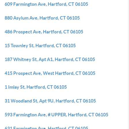
609 Farmington Ave, Hartford, CT 06105
880 Asylum Ave, Hartford, CT 06105
486 Prospect Ave, Hartford, CT 06105
15 Townley St, Hartford, CT 06105
187 Whitney St, Apt A1, Hartford, CT 06105
415 Prospect Ave, West Hartford, CT 06105
1 Imlay St, Hartford, CT 06105
31 Woodland St, Apt 9U, Hartford, CT 06105
593 Farmington Ave, # UPPER, Hartford, CT 06105
631 Farmington Ave, Hartford, CT 06105