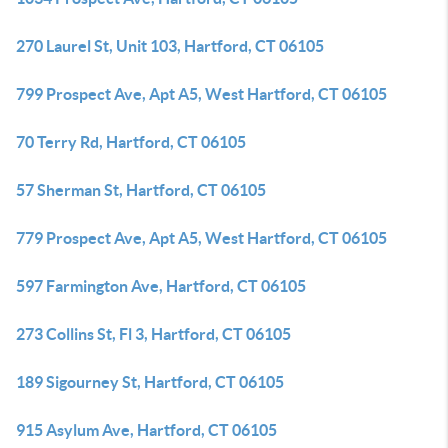
270 Laurel St, Unit 103, Hartford, CT 06105
799 Prospect Ave, Apt A5, West Hartford, CT 06105
70 Terry Rd, Hartford, CT 06105
57 Sherman St, Hartford, CT 06105
779 Prospect Ave, Apt A5, West Hartford, CT 06105
597 Farmington Ave, Hartford, CT 06105
273 Collins St, Fl 3, Hartford, CT 06105
189 Sigourney St, Hartford, CT 06105
915 Asylum Ave, Hartford, CT 06105