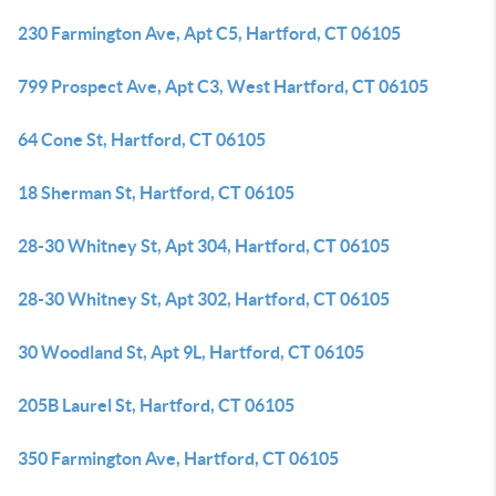
230 Farmington Ave, Apt C5, Hartford, CT 06105
799 Prospect Ave, Apt C3, West Hartford, CT 06105
64 Cone St, Hartford, CT 06105
18 Sherman St, Hartford, CT 06105
28-30 Whitney St, Apt 304, Hartford, CT 06105
28-30 Whitney St, Apt 302, Hartford, CT 06105
30 Woodland St, Apt 9L, Hartford, CT 06105
205B Laurel St, Hartford, CT 06105
350 Farmington Ave, Hartford, CT 06105