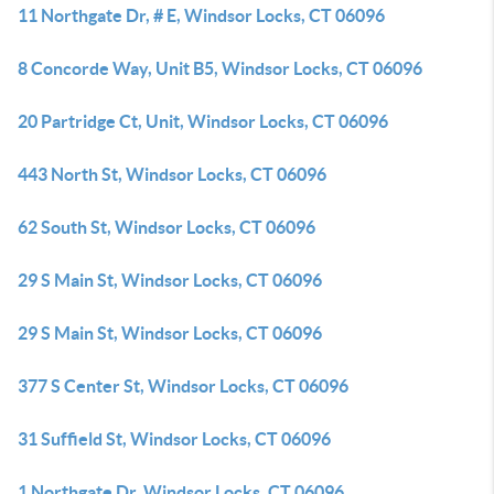
11 Northgate Dr, # E, Windsor Locks, CT 06096
8 Concorde Way, Unit B5, Windsor Locks, CT 06096
20 Partridge Ct, Unit, Windsor Locks, CT 06096
443 North St, Windsor Locks, CT 06096
62 South St, Windsor Locks, CT 06096
29 S Main St, Windsor Locks, CT 06096
29 S Main St, Windsor Locks, CT 06096
377 S Center St, Windsor Locks, CT 06096
31 Suffield St, Windsor Locks, CT 06096
1 Northgate Dr, Windsor Locks, CT 06096