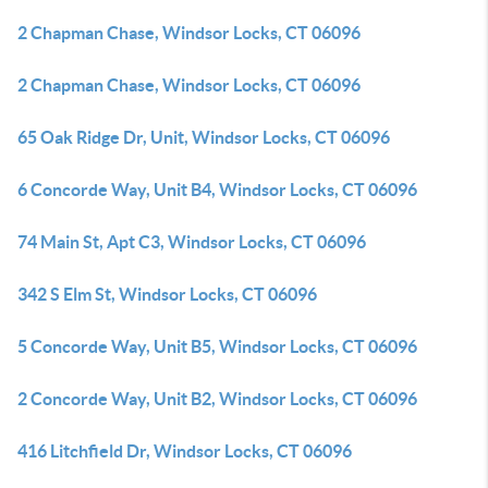
2 Chapman Chase, Windsor Locks, CT 06096
2 Chapman Chase, Windsor Locks, CT 06096
65 Oak Ridge Dr, Unit, Windsor Locks, CT 06096
6 Concorde Way, Unit B4, Windsor Locks, CT 06096
74 Main St, Apt C3, Windsor Locks, CT 06096
342 S Elm St, Windsor Locks, CT 06096
5 Concorde Way, Unit B5, Windsor Locks, CT 06096
2 Concorde Way, Unit B2, Windsor Locks, CT 06096
416 Litchfield Dr, Windsor Locks, CT 06096