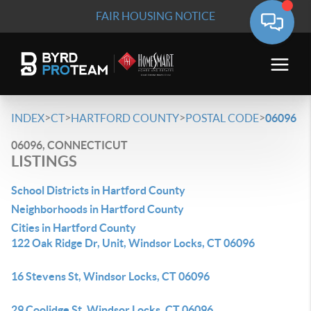
FAIR HOUSING NOTICE
>
>
>
>
INDEX
CT
HARTFORD COUNTY
POSTAL CODE
06096
06096, CONNECTICUT
LISTINGS
School Districts in Hartford County
Neighborhoods in Hartford County
Cities in Hartford County
122 Oak Ridge Dr, Unit, Windsor Locks, CT 06096
16 Stevens St, Windsor Locks, CT 06096
29 Coolidge St, Windsor Locks, CT 06096