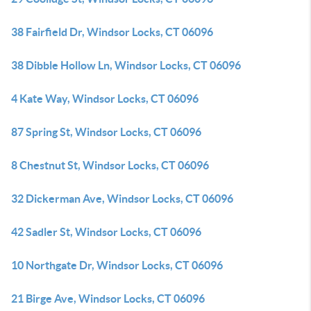
38 Fairfield Dr, Windsor Locks, CT 06096
38 Dibble Hollow Ln, Windsor Locks, CT 06096
4 Kate Way, Windsor Locks, CT 06096
87 Spring St, Windsor Locks, CT 06096
8 Chestnut St, Windsor Locks, CT 06096
32 Dickerman Ave, Windsor Locks, CT 06096
42 Sadler St, Windsor Locks, CT 06096
10 Northgate Dr, Windsor Locks, CT 06096
21 Birge Ave, Windsor Locks, CT 06096