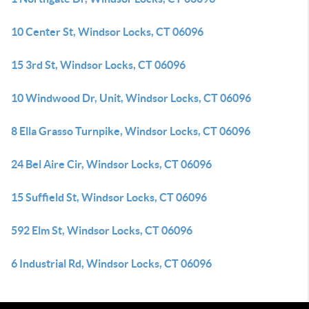
10 Center St, Windsor Locks, CT 06096
15 3rd St, Windsor Locks, CT 06096
10 Windwood Dr, Unit, Windsor Locks, CT 06096
8 Ella Grasso Turnpike, Windsor Locks, CT 06096
24 Bel Aire Cir, Windsor Locks, CT 06096
15 Suffield St, Windsor Locks, CT 06096
592 Elm St, Windsor Locks, CT 06096
6 Industrial Rd, Windsor Locks, CT 06096