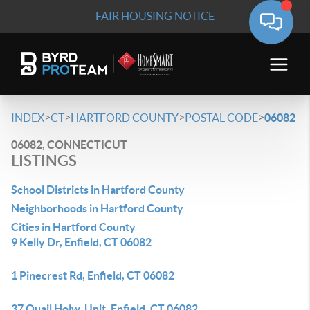
FAIR HOUSING NOTICE
>
>
>
>
INDEX
CT
HARTFORD COUNTY
POSTAL CODE
06082
06082, CONNECTICUT
LISTINGS
School Districts in Hartford County
Neighborhoods in Hartford County
Cities in Hartford County
9 Kelly Dr, Enfield, CT 06082
1 Pinecrest Rd, Enfield, CT 06082
37 Quail Holw, Unit, Enfield, CT 06082