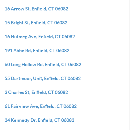
16 Arrow St, Enfield, CT 06082
15 Bright St, Enfield, CT 06082
16 Nutmeg Ave, Enfield, CT 06082
191 Abbe Rd, Enfield, CT 06082
60 Long Hollow Rd, Enfield, CT 06082
55 Dartmoor, Unit, Enfield, CT 06082
3 Charles St, Enfield, CT 06082
61 Fairview Ave, Enfield, CT 06082
24 Kennedy Dr, Enfield, CT 06082