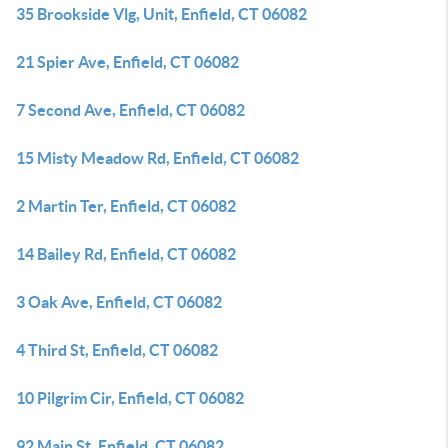
35 Brookside Vlg, Unit, Enfield, CT 06082
21 Spier Ave, Enfield, CT 06082
7 Second Ave, Enfield, CT 06082
15 Misty Meadow Rd, Enfield, CT 06082
2 Martin Ter, Enfield, CT 06082
14 Bailey Rd, Enfield, CT 06082
3 Oak Ave, Enfield, CT 06082
4 Third St, Enfield, CT 06082
10 Pilgrim Cir, Enfield, CT 06082
92 Main St, Enfield, CT 06082