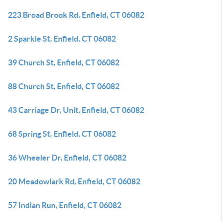
223 Broad Brook Rd, Enfield, CT 06082
2 Sparkle St, Enfield, CT 06082
39 Church St, Enfield, CT 06082
88 Church St, Enfield, CT 06082
43 Carriage Dr, Unit, Enfield, CT 06082
68 Spring St, Enfield, CT 06082
36 Wheeler Dr, Enfield, CT 06082
20 Meadowlark Rd, Enfield, CT 06082
57 Indian Run, Enfield, CT 06082