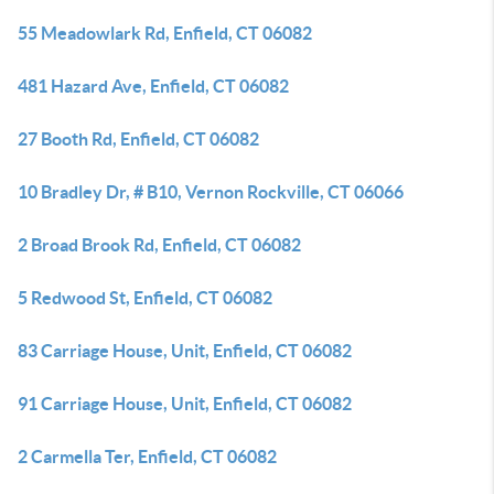
55 Meadowlark Rd, Enfield, CT 06082
481 Hazard Ave, Enfield, CT 06082
27 Booth Rd, Enfield, CT 06082
10 Bradley Dr, # B10, Vernon Rockville, CT 06066
2 Broad Brook Rd, Enfield, CT 06082
5 Redwood St, Enfield, CT 06082
83 Carriage House, Unit, Enfield, CT 06082
91 Carriage House, Unit, Enfield, CT 06082
2 Carmella Ter, Enfield, CT 06082