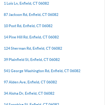
1 Lois Ln, Enfield, CT 06082
87 Jackson Rd, Enfield, CT 06082
10 Post Rd, Enfield, CT 06082
14 Pine Hill Rd, Enfield, CT 06082
124 Sherman Rd, Enfield, CT 06082
39 Plainfield St, Enfield, CT 06082
541 George Washington Rd, Enfield, CT 06082
97 Alden Ave, Enfield, CT 06082
34 Aloha Dr, Enfield, CT 06082
14 Sapphire St, Enfield, CT 06082