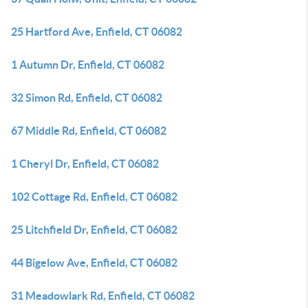
25 Hartford Ave, Enfield, CT 06082
1 Autumn Dr, Enfield, CT 06082
32 Simon Rd, Enfield, CT 06082
67 Middle Rd, Enfield, CT 06082
1 Cheryl Dr, Enfield, CT 06082
102 Cottage Rd, Enfield, CT 06082
25 Litchfield Dr, Enfield, CT 06082
44 Bigelow Ave, Enfield, CT 06082
31 Meadowlark Rd, Enfield, CT 06082