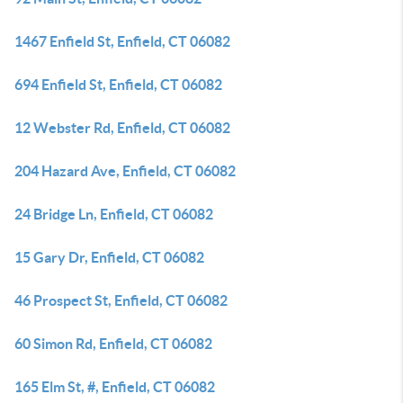
1467 Enfield St, Enfield, CT 06082
694 Enfield St, Enfield, CT 06082
12 Webster Rd, Enfield, CT 06082
204 Hazard Ave, Enfield, CT 06082
24 Bridge Ln, Enfield, CT 06082
15 Gary Dr, Enfield, CT 06082
46 Prospect St, Enfield, CT 06082
60 Simon Rd, Enfield, CT 06082
165 Elm St, #, Enfield, CT 06082