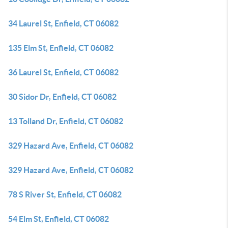
34 Laurel St, Enfield, CT 06082
135 Elm St, Enfield, CT 06082
36 Laurel St, Enfield, CT 06082
30 Sidor Dr, Enfield, CT 06082
13 Tolland Dr, Enfield, CT 06082
329 Hazard Ave, Enfield, CT 06082
329 Hazard Ave, Enfield, CT 06082
78 S River St, Enfield, CT 06082
54 Elm St, Enfield, CT 06082