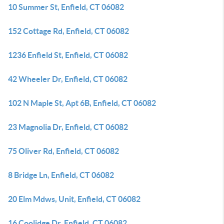
10 Summer St, Enfield, CT 06082
152 Cottage Rd, Enfield, CT 06082
1236 Enfield St, Enfield, CT 06082
42 Wheeler Dr, Enfield, CT 06082
102 N Maple St, Apt 6B, Enfield, CT 06082
23 Magnolia Dr, Enfield, CT 06082
75 Oliver Rd, Enfield, CT 06082
8 Bridge Ln, Enfield, CT 06082
20 Elm Mdws, Unit, Enfield, CT 06082
16 Coolidge Dr, Enfield, CT 06082