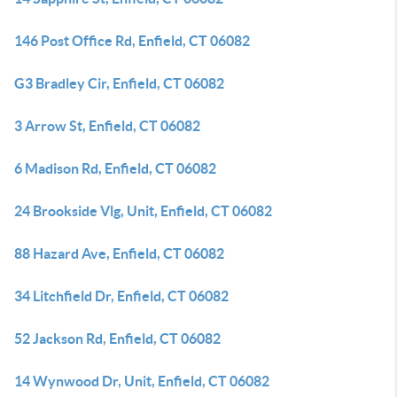
146 Post Office Rd, Enfield, CT 06082
G3 Bradley Cir, Enfield, CT 06082
3 Arrow St, Enfield, CT 06082
6 Madison Rd, Enfield, CT 06082
24 Brookside Vlg, Unit, Enfield, CT 06082
88 Hazard Ave, Enfield, CT 06082
34 Litchfield Dr, Enfield, CT 06082
52 Jackson Rd, Enfield, CT 06082
14 Wynwood Dr, Unit, Enfield, CT 06082