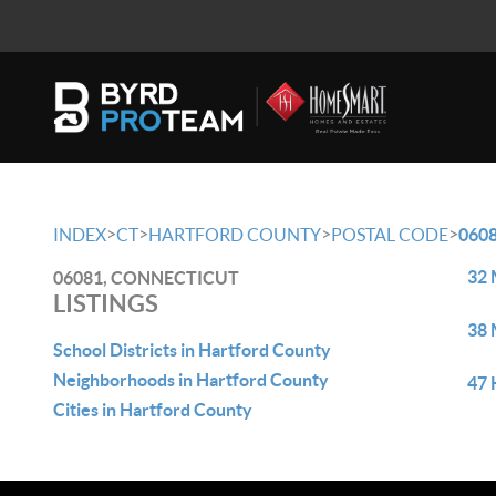
>
>
>
>
INDEX
CT
HARTFORD COUNTY
POSTAL CODE
060
32 
06081, CONNECTICUT
LISTINGS
38 
School Districts in Hartford County
Neighborhoods in Hartford County
47 
Cities in Hartford County