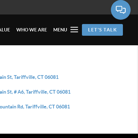
ALUE
WHO WE ARE
MENU
LET'S TALK
in St, Tariffville, CT 06081
in St, # A6, Tariffville, CT 06081
untain Rd, Tariffville, CT 06081