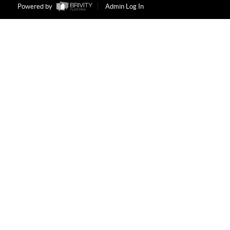
Powered by
Admin Log In