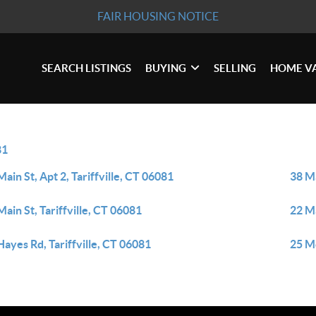
FAIR HOUSING NOTICE
SEARCH LISTINGS
BUYING
SELLING
HOME V
81
Main St, Apt 2, Tariffville, CT 06081
38 Ma
Main St, Tariffville, CT 06081
22 Ma
Hayes Rd, Tariffville, CT 06081
25 Mo