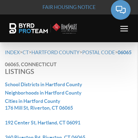
FAIR HOUSING NOTICE
>
>
>
>
INDEX
CT
HARTFORD COUNTY
POSTAL CODE
06065
06065, CONNECTICUT
LISTINGS
School Districts in Hartford County
Neighborhoods in Hartford County
Cities in Hartford County
176 Mill St, Riverton, CT 06065
192 Center St, Hartland, CT 06091
360 Riverton Rd, Riverton, CT 06065