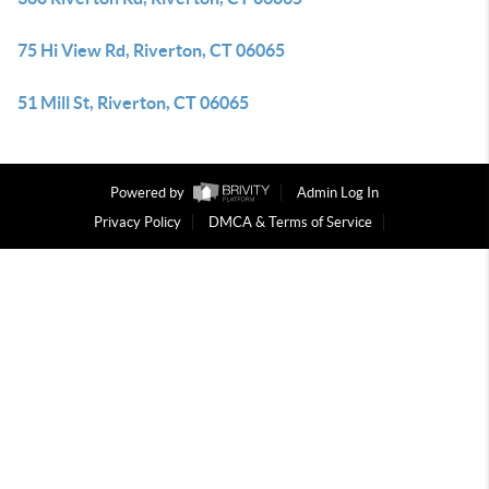
75 Hi View Rd, Riverton, CT 06065
51 Mill St, Riverton, CT 06065
Powered by
Admin Log In
Privacy Policy
DMCA & Terms of Service