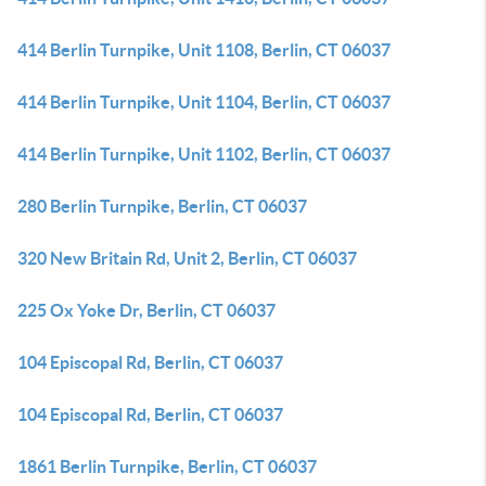
414 Berlin Turnpike, Unit 1108, Berlin, CT 06037
414 Berlin Turnpike, Unit 1104, Berlin, CT 06037
414 Berlin Turnpike, Unit 1102, Berlin, CT 06037
280 Berlin Turnpike, Berlin, CT 06037
320 New Britain Rd, Unit 2, Berlin, CT 06037
225 Ox Yoke Dr, Berlin, CT 06037
104 Episcopal Rd, Berlin, CT 06037
104 Episcopal Rd, Berlin, CT 06037
1861 Berlin Turnpike, Berlin, CT 06037