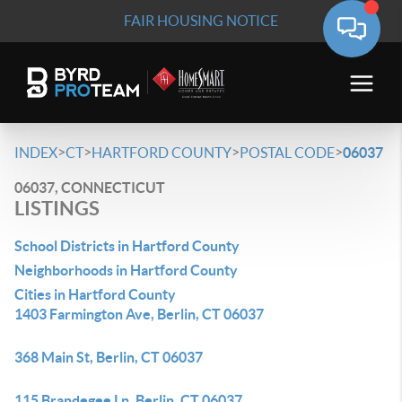
FAIR HOUSING NOTICE
>
>
>
>
INDEX
CT
HARTFORD COUNTY
POSTAL CODE
06037
06037, CONNECTICUT
LISTINGS
School Districts in Hartford County
Neighborhoods in Hartford County
Cities in Hartford County
1403 Farmington Ave, Berlin, CT 06037
368 Main St, Berlin, CT 06037
115 Brandegee Ln, Berlin, CT 06037