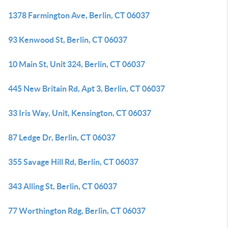
1378 Farmington Ave, Berlin, CT 06037
93 Kenwood St, Berlin, CT 06037
10 Main St, Unit 324, Berlin, CT 06037
445 New Britain Rd, Apt 3, Berlin, CT 06037
33 Iris Way, Unit, Kensington, CT 06037
87 Ledge Dr, Berlin, CT 06037
355 Savage Hill Rd, Berlin, CT 06037
343 Alling St, Berlin, CT 06037
77 Worthington Rdg, Berlin, CT 06037