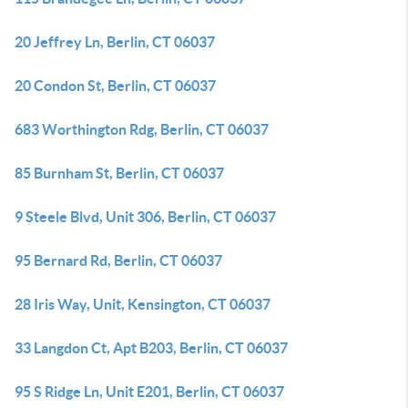
20 Jeffrey Ln, Berlin, CT 06037
20 Condon St, Berlin, CT 06037
683 Worthington Rdg, Berlin, CT 06037
85 Burnham St, Berlin, CT 06037
9 Steele Blvd, Unit 306, Berlin, CT 06037
95 Bernard Rd, Berlin, CT 06037
28 Iris Way, Unit, Kensington, CT 06037
33 Langdon Ct, Apt B203, Berlin, CT 06037
95 S Ridge Ln, Unit E201, Berlin, CT 06037