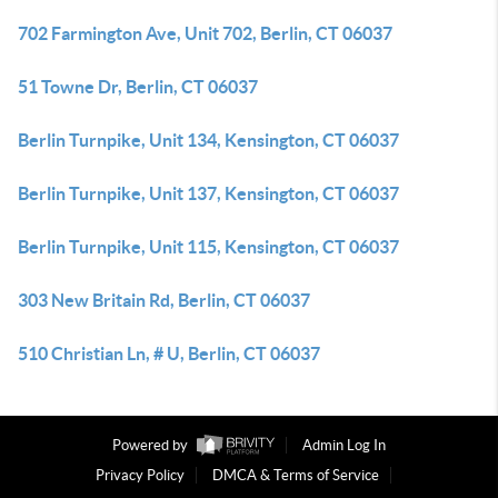
702 Farmington Ave, Unit 702, Berlin, CT 06037
51 Towne Dr, Berlin, CT 06037
Berlin Turnpike, Unit 134, Kensington, CT 06037
Berlin Turnpike, Unit 137, Kensington, CT 06037
Berlin Turnpike, Unit 115, Kensington, CT 06037
303 New Britain Rd, Berlin, CT 06037
510 Christian Ln, # U, Berlin, CT 06037
Powered by
Admin Log In
Privacy Policy
DMCA & Terms of Service