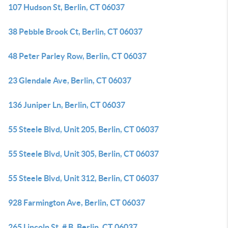
107 Hudson St, Berlin, CT 06037
38 Pebble Brook Ct, Berlin, CT 06037
48 Peter Parley Row, Berlin, CT 06037
23 Glendale Ave, Berlin, CT 06037
136 Juniper Ln, Berlin, CT 06037
55 Steele Blvd, Unit 205, Berlin, CT 06037
55 Steele Blvd, Unit 305, Berlin, CT 06037
55 Steele Blvd, Unit 312, Berlin, CT 06037
928 Farmington Ave, Berlin, CT 06037
265 Lincoln St, # B, Berlin, CT 06037