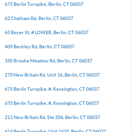
675 Berlin Turnpike, Berlin, CT 06037
62 Chatham Rd, Berlin, CT 06037
63 Boyer St, # LOWER, Berlin, CT 06037
409 Beckley Rd, Berlin, CT 06037
350 Brooke Meadow Rd, Berlin, CT 06037
270 New Britain Rd, Unit 16, Berlin, CT 06037
675 Berlin Turnpike, #, Kensington, CT 06037
675 Berlin Turnpike, #, Kensington, CT 06037
211 New Britain Rd, Ste 206, Berlin, CT 06037
414 Berlin Turnpike, Unit 1410, Berlin, CT 06037