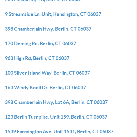
9 Streamside Ln, Unit, Kensington, CT 06037
398 Chamberlain Hwy, Berlin, CT 06037
170 Deming Rd, Berlin, CT 06037
963 High Rd, Berlin, CT 06037
100 Silver Island Way, Berlin, CT 06037
163 Windy Knoll Dr, Berlin, CT 06037
398 Chamberlain Hwy, Lot 6A, Berlin, CT 06037
123 Berlin Turnpike, Unit 159, Berlin, CT 06037
1539 Farmington Ave, Unit 1541, Berlin, CT 06037