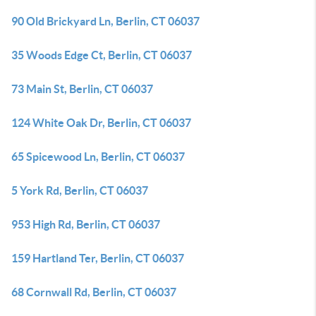
90 Old Brickyard Ln, Berlin, CT 06037
35 Woods Edge Ct, Berlin, CT 06037
73 Main St, Berlin, CT 06037
124 White Oak Dr, Berlin, CT 06037
65 Spicewood Ln, Berlin, CT 06037
5 York Rd, Berlin, CT 06037
953 High Rd, Berlin, CT 06037
159 Hartland Ter, Berlin, CT 06037
68 Cornwall Rd, Berlin, CT 06037