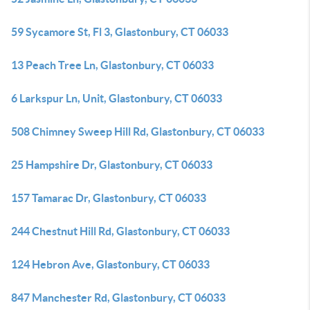
59 Sycamore St, Fl 3, Glastonbury, CT 06033
13 Peach Tree Ln, Glastonbury, CT 06033
6 Larkspur Ln, Unit, Glastonbury, CT 06033
508 Chimney Sweep Hill Rd, Glastonbury, CT 06033
25 Hampshire Dr, Glastonbury, CT 06033
157 Tamarac Dr, Glastonbury, CT 06033
244 Chestnut Hill Rd, Glastonbury, CT 06033
124 Hebron Ave, Glastonbury, CT 06033
847 Manchester Rd, Glastonbury, CT 06033