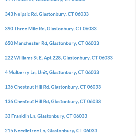
343 Neipsic Rd, Glastonbury, CT 06033
390 Three Mile Rd, Glastonbury, CT 06033
650 Manchester Rd, Glastonbury, CT 06033
222 Williams St E, Apt 228, Glastonbury, CT 06033
4 Mulberry Ln, Unit, Glastonbury, CT 06033
136 Chestnut Hill Rd, Glastonbury, CT 06033
136 Chestnut Hill Rd, Glastonbury, CT 06033
33 Franklin Ln, Glastonbury, CT 06033
215 Needletree Ln, Glastonbury, CT 06033