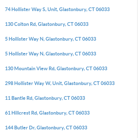
74 Hollister Way S, Unit, Glastonbury, CT 06033
130 Colton Rd, Glastonbury, CT 06033
5 Hollister Way N, Glastonbury, CT 06033
5 Hollister Way N, Glastonbury, CT 06033
130 Mountain View Rd, Glastonbury, CT 06033
298 Hollister Way W, Unit, Glastonbury, CT 06033
11 Bantle Rd, Glastonbury, CT 06033
61 Hillcrest Rd, Glastonbury, CT 06033
144 Butler Dr, Glastonbury, CT 06033