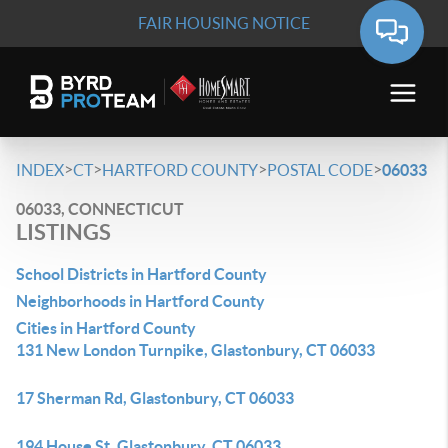
FAIR HOUSING NOTICE
>
>
>
>
INDEX
CT
HARTFORD COUNTY
POSTAL CODE
06033
06033, CONNECTICUT
LISTINGS
School Districts in Hartford County
Neighborhoods in Hartford County
Cities in Hartford County
131 New London Turnpike, Glastonbury, CT 06033
17 Sherman Rd, Glastonbury, CT 06033
194 House St, Glastonbury, CT 06033