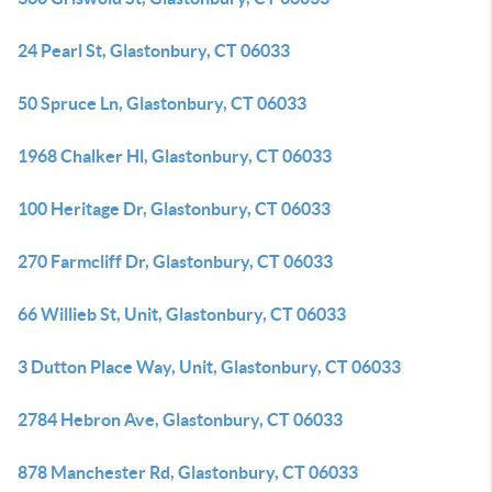
24 Pearl St, Glastonbury, CT 06033
50 Spruce Ln, Glastonbury, CT 06033
1968 Chalker Hl, Glastonbury, CT 06033
100 Heritage Dr, Glastonbury, CT 06033
270 Farmcliff Dr, Glastonbury, CT 06033
66 Willieb St, Unit, Glastonbury, CT 06033
3 Dutton Place Way, Unit, Glastonbury, CT 06033
2784 Hebron Ave, Glastonbury, CT 06033
878 Manchester Rd, Glastonbury, CT 06033