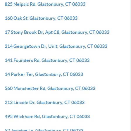
825 Neipsic Rd, Glastonbury, CT 06033
160 Oak St, Glastonbury, CT 06033
17 Stony Brook Dr, Apt C8, Glastonbury, CT 06033
214 Georgetown Dr, Unit, Glastonbury, CT 06033
141 Founders Rd, Glastonbury, CT 06033
14 Parker Ter, Glastonbury, CT 06033
560 Manchester Rd, Glastonbury, CT 06033
213 Lincoln Dr, Glastonbury, CT 06033
495 Wickham Rd, Glastonbury, CT 06033
52 Jasmine Ln, Glastonbury, CT 06033