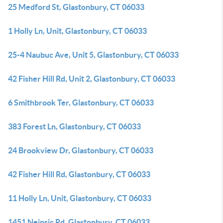
25 Medford St, Glastonbury, CT 06033
1 Holly Ln, Unit, Glastonbury, CT 06033
25-4 Naubuc Ave, Unit 5, Glastonbury, CT 06033
42 Fisher Hill Rd, Unit 2, Glastonbury, CT 06033
6 Smithbrook Ter, Glastonbury, CT 06033
383 Forest Ln, Glastonbury, CT 06033
24 Brookview Dr, Glastonbury, CT 06033
42 Fisher Hill Rd, Glastonbury, CT 06033
11 Holly Ln, Unit, Glastonbury, CT 06033
1451 Neipsic Rd, Glastonbury, CT 06033