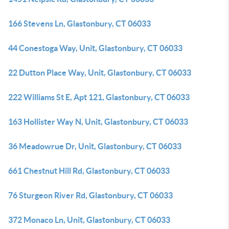
166 Stevens Ln, Glastonbury, CT 06033
44 Conestoga Way, Unit, Glastonbury, CT 06033
22 Dutton Place Way, Unit, Glastonbury, CT 06033
222 Williams St E, Apt 121, Glastonbury, CT 06033
163 Hollister Way N, Unit, Glastonbury, CT 06033
36 Meadowrue Dr, Unit, Glastonbury, CT 06033
661 Chestnut Hill Rd, Glastonbury, CT 06033
76 Sturgeon River Rd, Glastonbury, CT 06033
372 Monaco Ln, Unit, Glastonbury, CT 06033