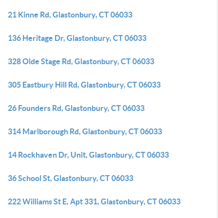
21 Kinne Rd, Glastonbury, CT 06033
136 Heritage Dr, Glastonbury, CT 06033
328 Olde Stage Rd, Glastonbury, CT 06033
305 Eastbury Hill Rd, Glastonbury, CT 06033
26 Founders Rd, Glastonbury, CT 06033
314 Marlborough Rd, Glastonbury, CT 06033
14 Rockhaven Dr, Unit, Glastonbury, CT 06033
36 School St, Glastonbury, CT 06033
222 Williams St E, Apt 331, Glastonbury, CT 06033