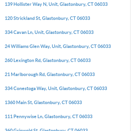
139 Hollister Way N, Unit, Glastonbury, CT 06033
120 Strickland St, Glastonbury, CT 06033
334 Cavan Ln, Unit, Glastonbury, CT 06033
24 Williams Glen Way, Unit, Glastonbury, CT 06033
260 Lexington Rd, Glastonbury, CT 06033
21 Marlborough Rd, Glastonbury, CT 06033
334 Conestoga Way, Unit, Glastonbury, CT 06033
1360 Main St, Glastonbury, CT 06033
111 Pennywise Ln, Glastonbury, CT 06033
360 Griswold St, Glastonbury, CT 06033