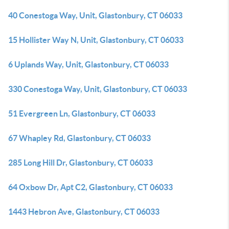
40 Conestoga Way, Unit, Glastonbury, CT 06033
15 Hollister Way N, Unit, Glastonbury, CT 06033
6 Uplands Way, Unit, Glastonbury, CT 06033
330 Conestoga Way, Unit, Glastonbury, CT 06033
51 Evergreen Ln, Glastonbury, CT 06033
67 Whapley Rd, Glastonbury, CT 06033
285 Long Hill Dr, Glastonbury, CT 06033
64 Oxbow Dr, Apt C2, Glastonbury, CT 06033
1443 Hebron Ave, Glastonbury, CT 06033