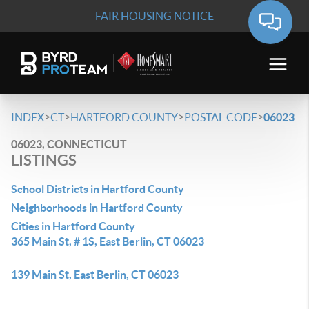
FAIR HOUSING NOTICE
>
>
>
>
INDEX
CT
HARTFORD COUNTY
POSTAL CODE
06023
06023, CONNECTICUT
LISTINGS
School Districts in Hartford County
Neighborhoods in Hartford County
Cities in Hartford County
365 Main St, # 1S, East Berlin, CT 06023
139 Main St, East Berlin, CT 06023