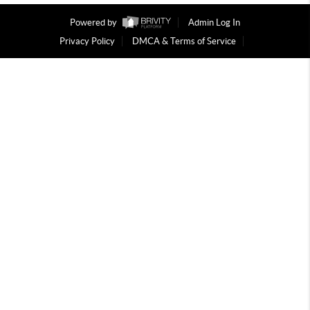
Powered by
Admin Log In
Privacy Policy
DMCA & Terms of Service