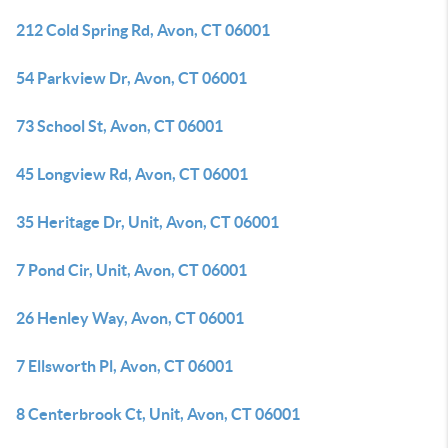
212 Cold Spring Rd, Avon, CT 06001
54 Parkview Dr, Avon, CT 06001
73 School St, Avon, CT 06001
45 Longview Rd, Avon, CT 06001
35 Heritage Dr, Unit, Avon, CT 06001
7 Pond Cir, Unit, Avon, CT 06001
26 Henley Way, Avon, CT 06001
7 Ellsworth Pl, Avon, CT 06001
8 Centerbrook Ct, Unit, Avon, CT 06001