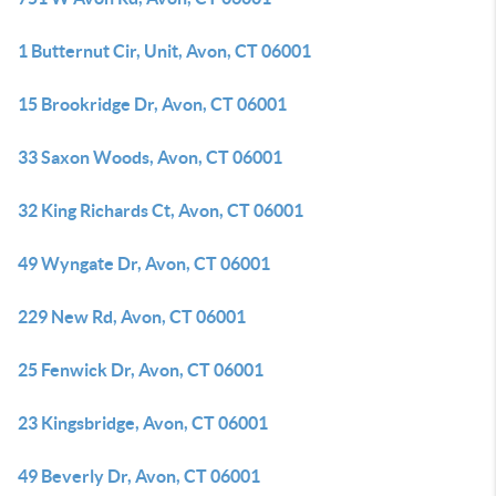
1 Butternut Cir, Unit, Avon, CT 06001
15 Brookridge Dr, Avon, CT 06001
33 Saxon Woods, Avon, CT 06001
32 King Richards Ct, Avon, CT 06001
49 Wyngate Dr, Avon, CT 06001
229 New Rd, Avon, CT 06001
25 Fenwick Dr, Avon, CT 06001
23 Kingsbridge, Avon, CT 06001
49 Beverly Dr, Avon, CT 06001