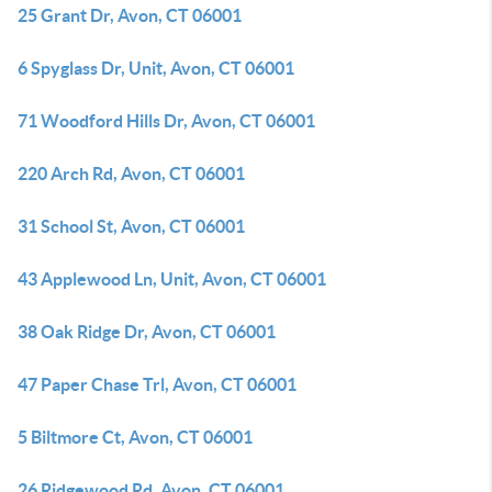
25 Grant Dr, Avon, CT 06001
6 Spyglass Dr, Unit, Avon, CT 06001
71 Woodford Hills Dr, Avon, CT 06001
220 Arch Rd, Avon, CT 06001
31 School St, Avon, CT 06001
43 Applewood Ln, Unit, Avon, CT 06001
38 Oak Ridge Dr, Avon, CT 06001
47 Paper Chase Trl, Avon, CT 06001
5 Biltmore Ct, Avon, CT 06001
26 Ridgewood Rd, Avon, CT 06001