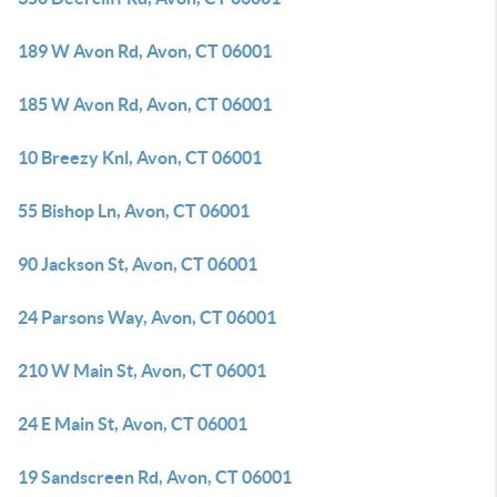
189 W Avon Rd, Avon, CT 06001
185 W Avon Rd, Avon, CT 06001
10 Breezy Knl, Avon, CT 06001
55 Bishop Ln, Avon, CT 06001
90 Jackson St, Avon, CT 06001
24 Parsons Way, Avon, CT 06001
210 W Main St, Avon, CT 06001
24 E Main St, Avon, CT 06001
19 Sandscreen Rd, Avon, CT 06001