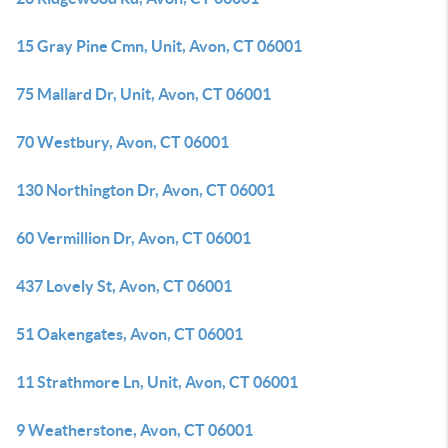
15 Gray Pine Cmn, Unit, Avon, CT 06001
75 Mallard Dr, Unit, Avon, CT 06001
70 Westbury, Avon, CT 06001
130 Northington Dr, Avon, CT 06001
60 Vermillion Dr, Avon, CT 06001
437 Lovely St, Avon, CT 06001
51 Oakengates, Avon, CT 06001
11 Strathmore Ln, Unit, Avon, CT 06001
9 Weatherstone, Avon, CT 06001