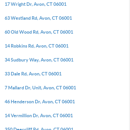
17 Wright Dr, Avon, CT 06001
63 Westland Rd, Avon, CT 06001
60 Old Wood Rd, Avon, CT 06001
14 Robkins Rd, Avon, CT 06001
34 Sudbury Way, Avon, CT 06001
33 Dale Rd, Avon, CT 06001
7 Mallard Dr, Unit, Avon, CT 06001
46 Henderson Dr, Avon, CT 06001
14 Vermillion Dr, Avon, CT 06001
350 Deercliff Rd, Avon, CT 06001