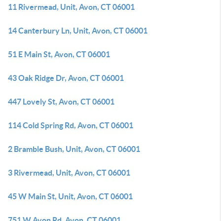
11 Rivermead, Unit, Avon, CT 06001
14 Canterbury Ln, Unit, Avon, CT 06001
51 E Main St, Avon, CT 06001
43 Oak Ridge Dr, Avon, CT 06001
447 Lovely St, Avon, CT 06001
114 Cold Spring Rd, Avon, CT 06001
2 Bramble Bush, Unit, Avon, CT 06001
3 Rivermead, Unit, Avon, CT 06001
45 W Main St, Unit, Avon, CT 06001
751 W Avon Rd, Avon, CT 06001