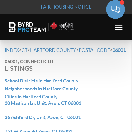
FAIR HOUSING NOTICE
>
>
>
>
INDEX
CT
HARTFORD COUNTY
POSTAL CODE
06001
06001, CONNECTICUT
LISTINGS
School Districts in Hartford County
Neighborhoods in Hartford County
Cities in Hartford County
20 Madison Ln, Unit, Avon, CT 06001
26 Ashford Dr, Unit, Avon, CT 06001
751 W Avon Rd, Avon, CT 06001