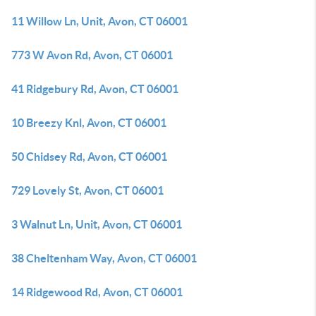
11 Willow Ln, Unit, Avon, CT 06001
773 W Avon Rd, Avon, CT 06001
41 Ridgebury Rd, Avon, CT 06001
10 Breezy Knl, Avon, CT 06001
50 Chidsey Rd, Avon, CT 06001
729 Lovely St, Avon, CT 06001
3 Walnut Ln, Unit, Avon, CT 06001
38 Cheltenham Way, Avon, CT 06001
14 Ridgewood Rd, Avon, CT 06001