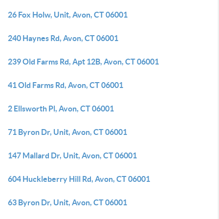
26 Fox Holw, Unit, Avon, CT 06001
240 Haynes Rd, Avon, CT 06001
239 Old Farms Rd, Apt 12B, Avon, CT 06001
41 Old Farms Rd, Avon, CT 06001
2 Ellsworth Pl, Avon, CT 06001
71 Byron Dr, Unit, Avon, CT 06001
147 Mallard Dr, Unit, Avon, CT 06001
604 Huckleberry Hill Rd, Avon, CT 06001
63 Byron Dr, Unit, Avon, CT 06001