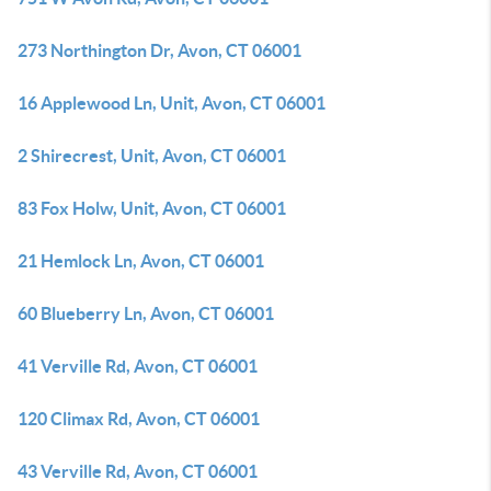
273 Northington Dr, Avon, CT 06001
16 Applewood Ln, Unit, Avon, CT 06001
2 Shirecrest, Unit, Avon, CT 06001
83 Fox Holw, Unit, Avon, CT 06001
21 Hemlock Ln, Avon, CT 06001
60 Blueberry Ln, Avon, CT 06001
41 Verville Rd, Avon, CT 06001
120 Climax Rd, Avon, CT 06001
43 Verville Rd, Avon, CT 06001