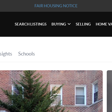
FAIR HOUSING NOTICE
SEARCH LISTINGS
BUYING
SELLING
HOME V