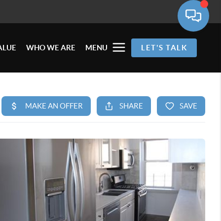
ALUE
WHO WE ARE
MENU
LET'S TALK