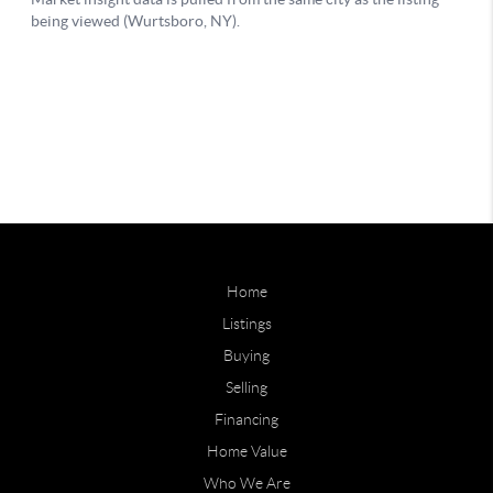
Home
Listings
Buying
Selling
Financing
Home Value
Who We Are