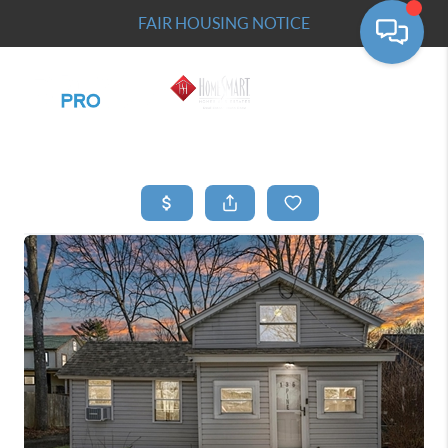
FAIR HOUSING NOTICE