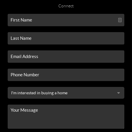
Connect