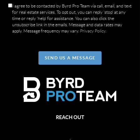
I agree to be contacted by Byrd Pro Team via call, email, and text
for real estate services. To opt out, you can reply 'stop' at any
time or reply 'help' for assistance. You can also click the
unsubscribe link in the emails. Message and data rates may
apply. Message frequency may vary.
Privacy Policy
.
SEND US A MESSAGE
REACH OUT
,