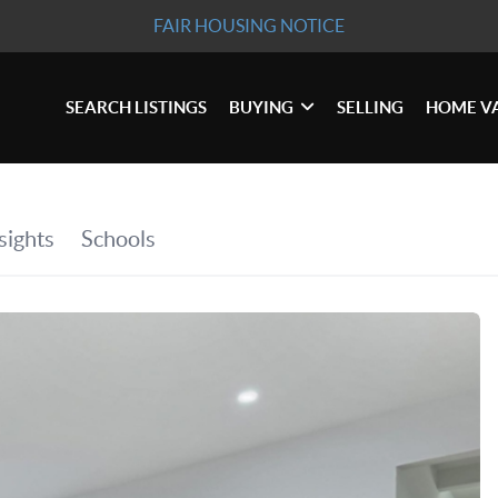
FAIR HOUSING NOTICE
SEARCH LISTINGS
BUYING
SELLING
HOME V