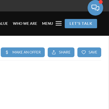
ALUE
WHO WE ARE
MENU
LET'S TALK