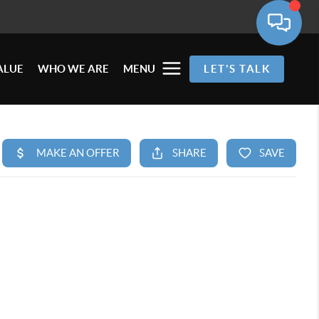
ALUE
WHO WE ARE
MENU
LET'S TALK