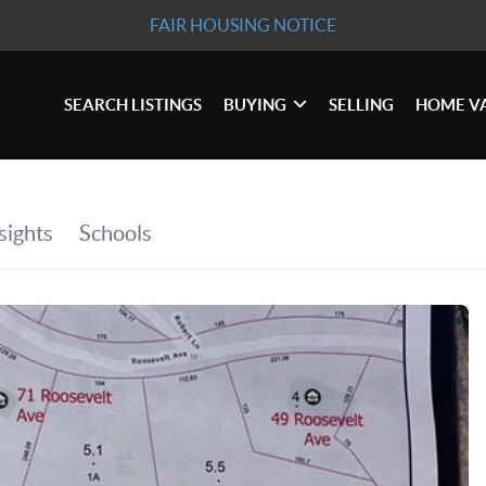
FAIR HOUSING NOTICE
SEARCH LISTINGS
BUYING
SELLING
HOME V