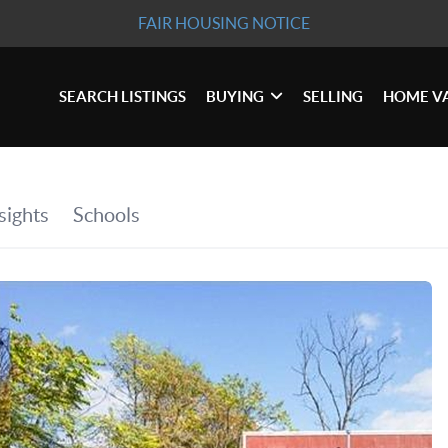
FAIR HOUSING NOTICE
SEARCH LISTINGS
BUYING
SELLING
HOME V