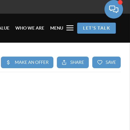
ALUE
WHO WE ARE
MENU
LET'S TALK