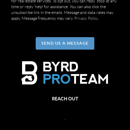
for real estate services. To opt out, you can reply 'stop' at any
time or reply 'help' for assistance. You can also click the
unsubscribe link in the emails. Message and data rates may
apply. Message frequency may vary.
Privacy Policy
.
SEND US A MESSAGE
REACH OUT
,