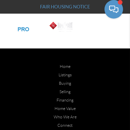
FAIR HOUSING NOTICE
Home
Listings
Buying
Selling
Financing
Home Value
Who We Are
Connect