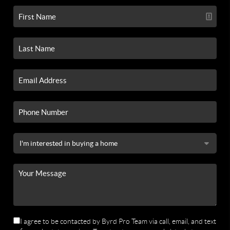
I agree to be contacted by Byrd Pro Team via call, email, and text