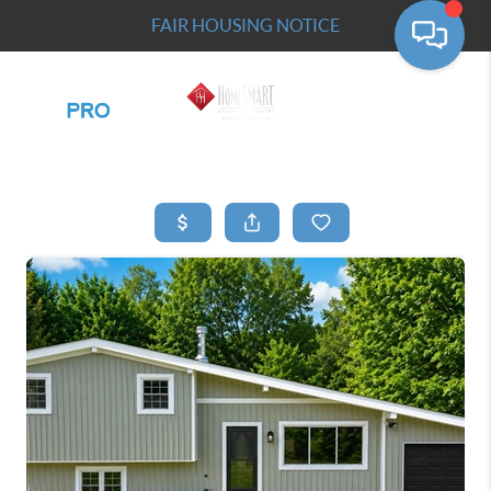
FAIR HOUSING NOTICE