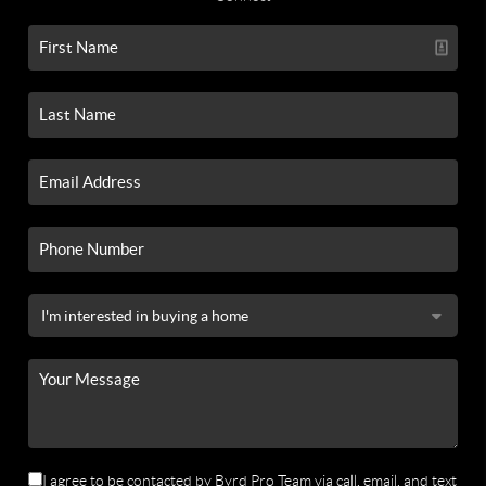
I agree to be contacted by Byrd Pro Team via call, email, and text