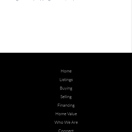
Home
Listings
Buying
Selling
Financing
Home Value
Who We Are
Connect