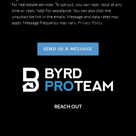
for real estate services. To opt out, you can reply 'stop' at any
time or reply 'help' for assistance. You can also click the
unsubscribe link in the emails. Message and data rates may
apply. Message frequency may vary.
Privacy Policy
.
SEND US A MESSAGE
REACH OUT
,