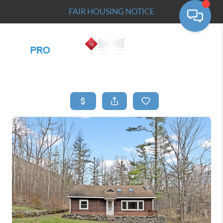
FAIR HOUSING NOTICE