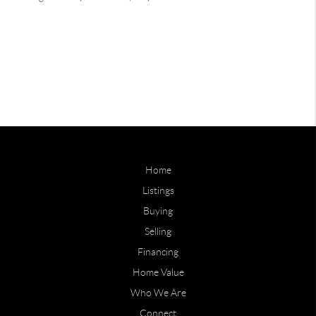
Home
Listings
Buying
Selling
Financing
Home Value
Who We Are
Connect