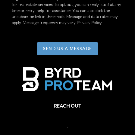
for real estate services. To opt out, you can reply 'stop' at any
time or reply 'help' for assistance. You can also click the
unsubscribe link in the emails. Message and data rates may
apply. Message frequency may vary.
Privacy Policy
.
SEND US A MESSAGE
REACH OUT
,