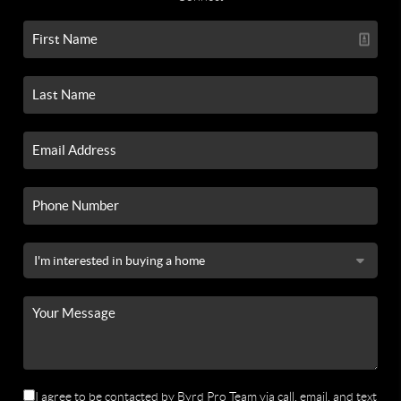
I agree to be contacted by Byrd Pro Team via call, email, and text