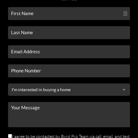
I agree to be contacted by Byrd Pro Team via call, email, and text