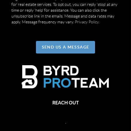
for real estate services. To opt out, you can reply 'stop' at any
time or reply 'help' for assistance. You can also click the
unsubscribe link in the emails. Message and data rates may
apply. Message frequency may vary.
Privacy Policy
.
SEND US A MESSAGE
REACH OUT
,