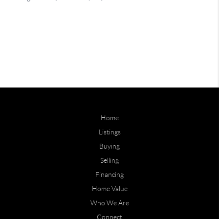
Home
Listings
Buying
Selling
Financing
Home Value
Who We Are
Connect