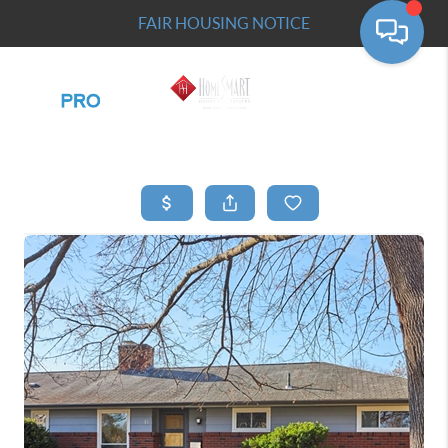
FAIR HOUSING NOTICE