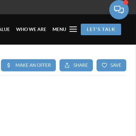
ALUE
WHO WE ARE
MENU
LET'S TALK