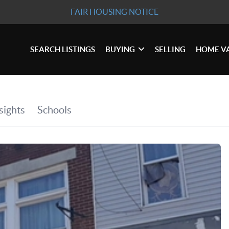
FAIR HOUSING NOTICE
SEARCH LISTINGS
BUYING
SELLING
HOME V