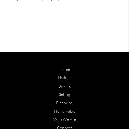
Home
Listings
Buying
Selling
Financing
Home Value
Who We Are
Connect