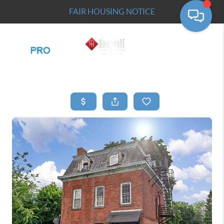
FAIR HOUSING NOTICE