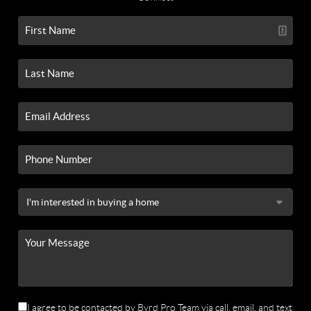
I agree to be contacted by Byrd Pro Team via call, email, and text