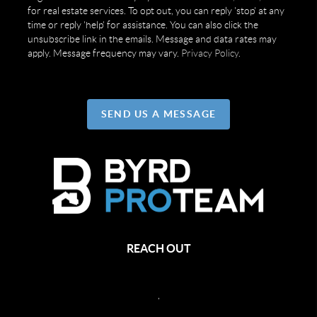
for real estate services. To opt out, you can reply 'stop' at any
time or reply 'help' for assistance. You can also click the
unsubscribe link in the emails. Message and data rates may
apply. Message frequency may vary.
Privacy Policy
.
SEND US A MESSAGE
REACH OUT
,