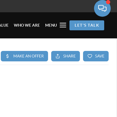
ALUE
WHO WE ARE
MENU
LET'S TALK