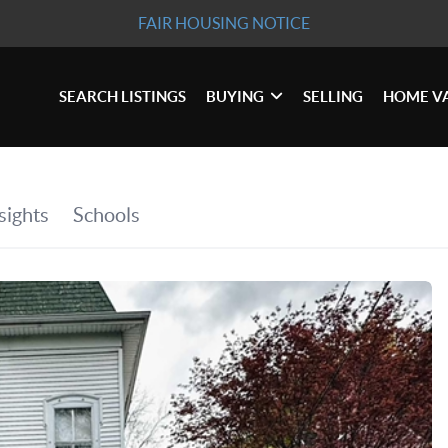
FAIR HOUSING NOTICE
SEARCH LISTINGS
BUYING
SELLING
HOME V