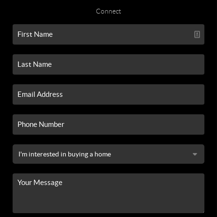
Connect