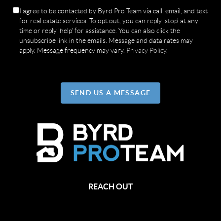
I agree to be contacted by Byrd Pro Team via call, email, and text
for real estate services. To opt out, you can reply 'stop' at any
time or reply 'help' for assistance. You can also click the
unsubscribe link in the emails. Message and data rates may
apply. Message frequency may vary.
Privacy Policy
.
SEND US A MESSAGE
REACH OUT
,