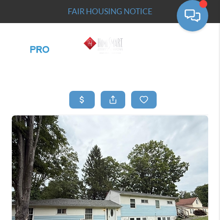
FAIR HOUSING NOTICE