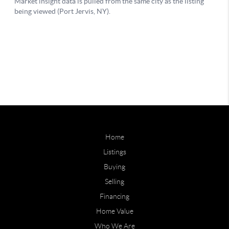
Home
Listings
Buying
Selling
Financing
Home Value
Who We Are