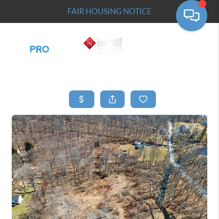
FAIR HOUSING NOTICE