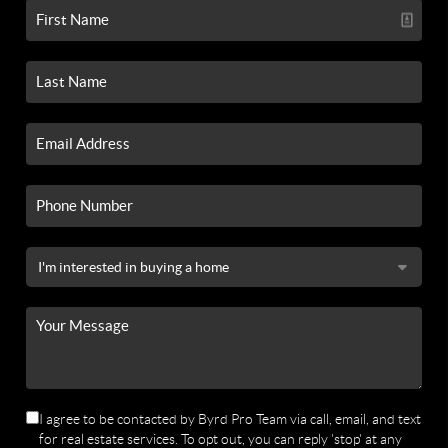
I agree to be contacted by Byrd Pro Team via call, email, and text
for real estate services. To opt out, you can reply 'stop' at any