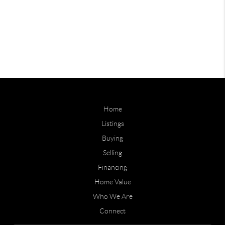
Home
Listings
Buying
Selling
Financing
Home Value
Who We Are
Connect