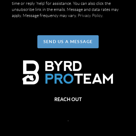
time or reply 'help' for assistance. You can also click the
unsubscribe link in the emails. Message and data rates may
apply. Message frequency may vary.
Privacy Policy
.
SEND US A MESSAGE
REACH OUT
,