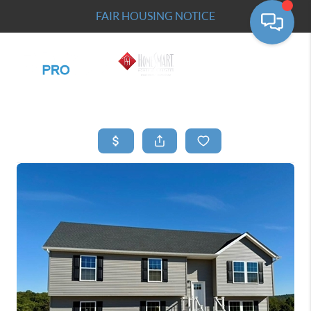
FAIR HOUSING NOTICE