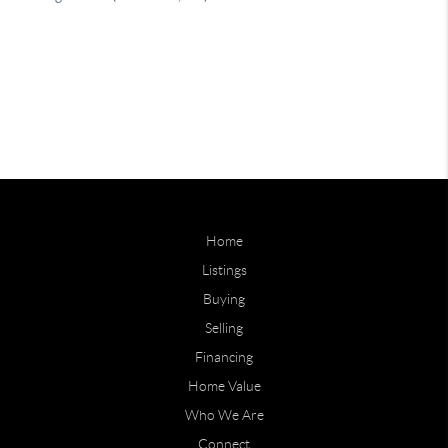
Home
Listings
Buying
Selling
Financing
Home Value
Who We Are
Connect