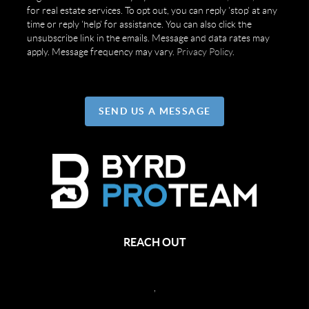
for real estate services. To opt out, you can reply 'stop' at any
time or reply 'help' for assistance. You can also click the
unsubscribe link in the emails. Message and data rates may
apply. Message frequency may vary.
Privacy Policy
.
SEND US A MESSAGE
REACH OUT
,