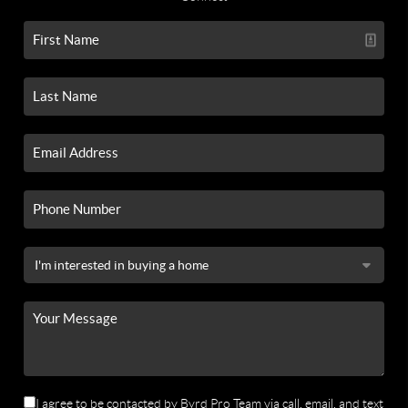
I agree to be contacted by Byrd Pro Team via call, email, and text