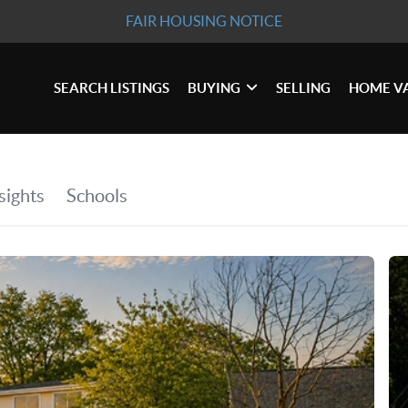
FAIR HOUSING NOTICE
SEARCH LISTINGS
BUYING
SELLING
HOME V