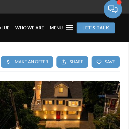
ALUE
WHO WE ARE
MENU
LET'S TALK