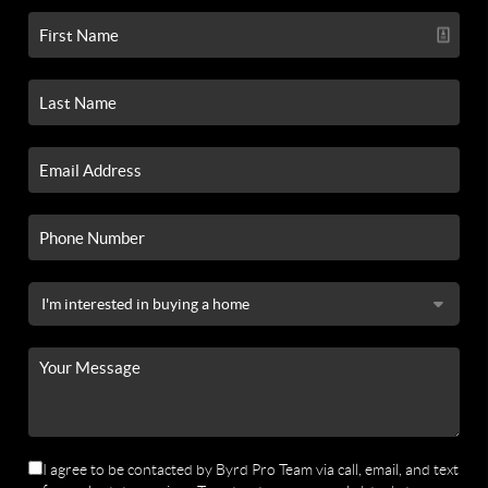
I agree to be contacted by Byrd Pro Team via call, email, and text