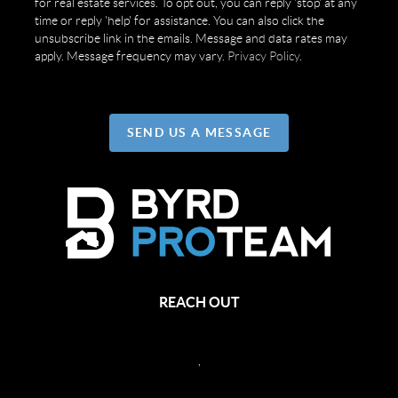
for real estate services. To opt out, you can reply 'stop' at any
time or reply 'help' for assistance. You can also click the
unsubscribe link in the emails. Message and data rates may
apply. Message frequency may vary.
Privacy Policy
.
SEND US A MESSAGE
REACH OUT
,