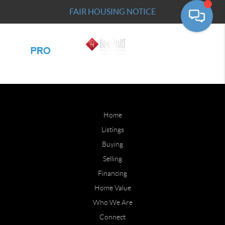
FAIR HOUSING NOTICE
Home
Listings
Buying
Selling
Financing
Home Value
Who We Are
Connect