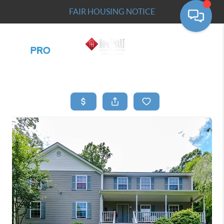
FAIR HOUSING NOTICE