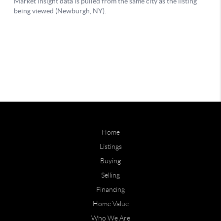
Home
Listings
Buying
Selling
Financing
Home Value
Who We Are