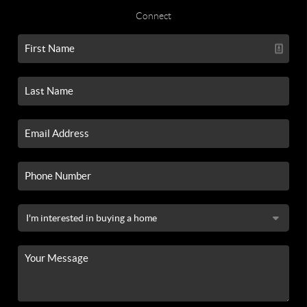
Connect