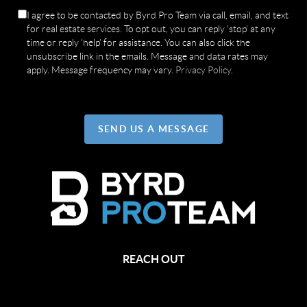
I agree to be contacted by Byrd Pro Team via call, email, and text
for real estate services. To opt out, you can reply 'stop' at any
time or reply 'help' for assistance. You can also click the
unsubscribe link in the emails. Message and data rates may
apply. Message frequency may vary.
Privacy Policy
.
SEND US A MESSAGE
REACH OUT
,