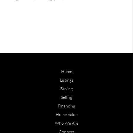
Home
Listings
Buying
Selling
Financing
Home Value
Who We Are
Connect