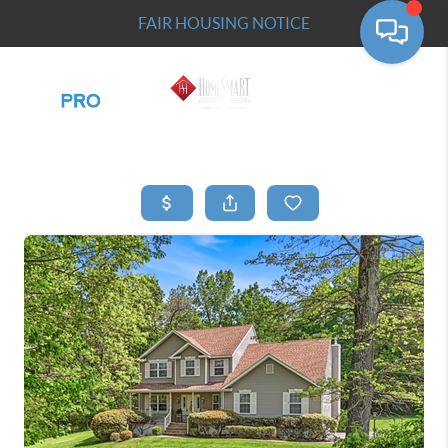
FAIR HOUSING NOTICE