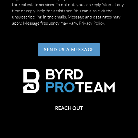
for real estate services. To opt out, you can reply 'stop' at any
time or reply 'help' for assistance. You can also click the
unsubscribe link in the emails. Message and data rates may
apply. Message frequency may vary.
Privacy Policy
.
SEND US A MESSAGE
REACH OUT
,