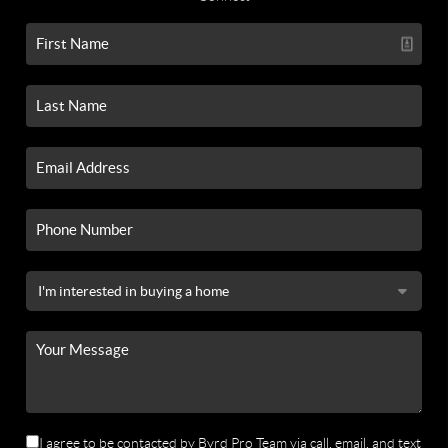
I agree to be contacted by Byrd Pro Team via call, email, and text