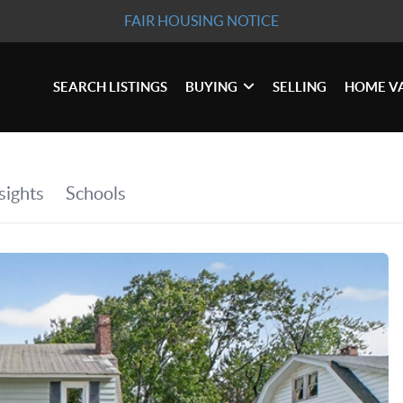
FAIR HOUSING NOTICE
SEARCH LISTINGS
BUYING
SELLING
HOME V