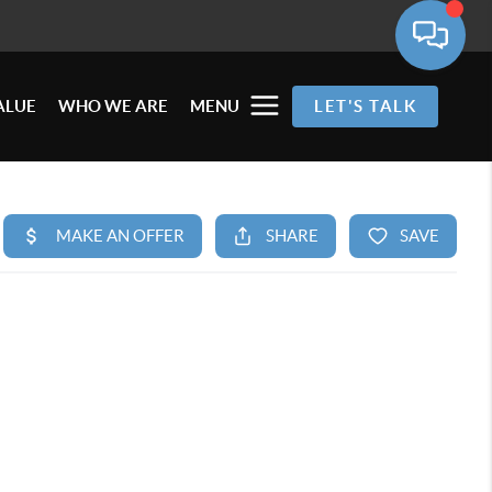
ALUE
WHO WE ARE
MENU
LET'S TALK