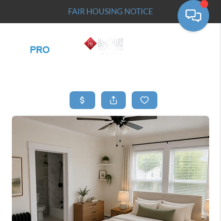
FAIR HOUSING NOTICE