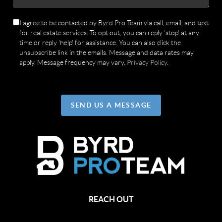
I agree to be contacted by Byrd Pro Team via call, email, and text
for real estate services. To opt out, you can reply 'stop' at any
time or reply 'help' for assistance. You can also click the
unsubscribe link in the emails. Message and data rates may
apply. Message frequency may vary.
Privacy Policy
.
SEND US A MESSAGE
REACH OUT