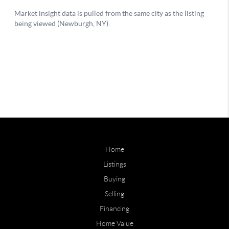
Home
Listings
Buying
Selling
Financing
Home Value