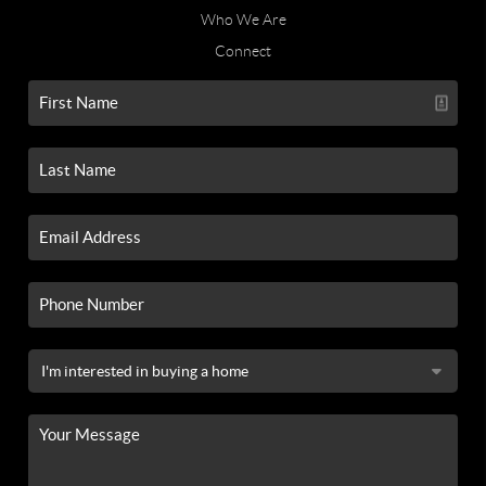
Who We Are
Connect