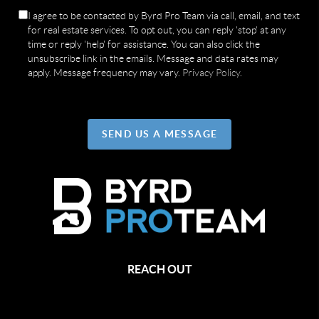
I agree to be contacted by Byrd Pro Team via call, email, and text
for real estate services. To opt out, you can reply 'stop' at any
time or reply 'help' for assistance. You can also click the
unsubscribe link in the emails. Message and data rates may
apply. Message frequency may vary.
Privacy Policy
.
SEND US A MESSAGE
REACH OUT
,