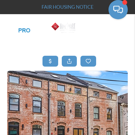
FAIR HOUSING NOTICE