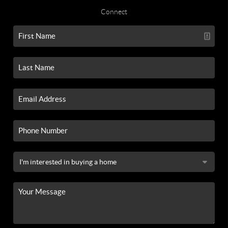
Connect