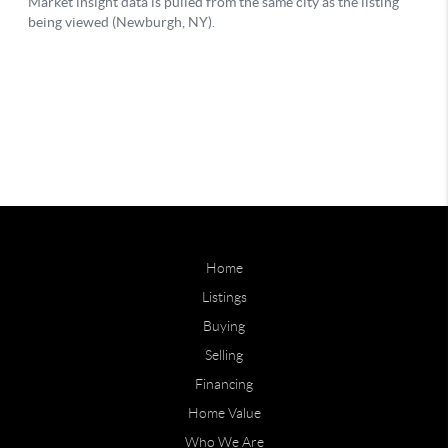
Home
Listings
Buying
Selling
Financing
Home Value
Who We Are