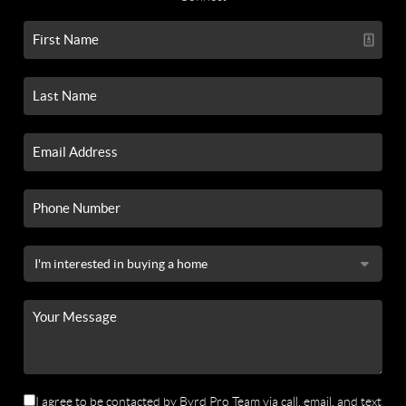
I agree to be contacted by Byrd Pro Team via call, email, and text