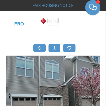
FAIR HOUSING NOTICE