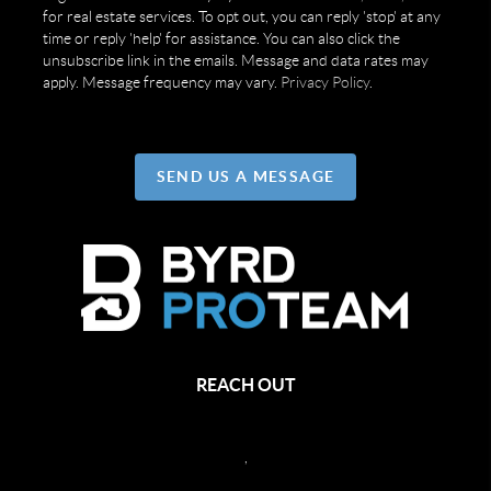
for real estate services. To opt out, you can reply 'stop' at any
time or reply 'help' for assistance. You can also click the
unsubscribe link in the emails. Message and data rates may
apply. Message frequency may vary.
Privacy Policy
.
SEND US A MESSAGE
REACH OUT
,