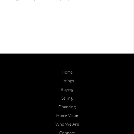
Home
Listings
Buying
Selling
Financing
Home Value
Who We Are
Connect