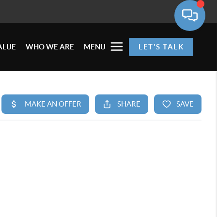
ALUE
WHO WE ARE
MENU
LET'S TALK