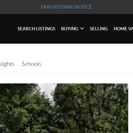
FAIR HOUSING NOTICE
SEARCH LISTINGS
BUYING
SELLING
HOME V