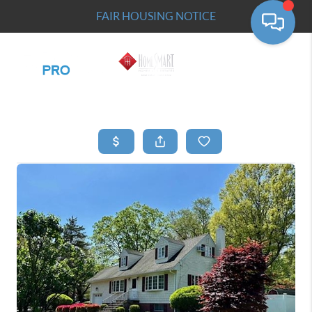
FAIR HOUSING NOTICE