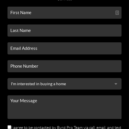
I agree to be contacted by Byrd Pro Team via call, email, and text