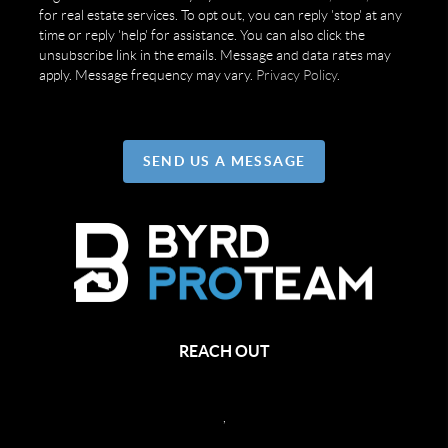
for real estate services. To opt out, you can reply 'stop' at any
time or reply 'help' for assistance. You can also click the
unsubscribe link in the emails. Message and data rates may
apply. Message frequency may vary.
Privacy Policy
.
SEND US A MESSAGE
REACH OUT
,