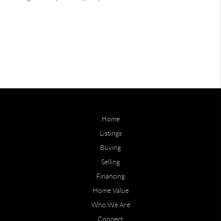
Home
Listings
Buying
Selling
Financing
Home Value
Who We Are
Connect