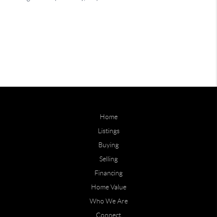
Home
Listings
Buying
Selling
Financing
Home Value
Who We Are
Connect