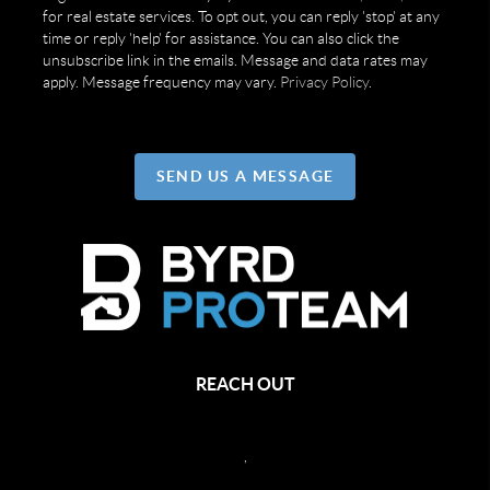
for real estate services. To opt out, you can reply 'stop' at any
time or reply 'help' for assistance. You can also click the
unsubscribe link in the emails. Message and data rates may
apply. Message frequency may vary.
Privacy Policy
.
SEND US A MESSAGE
REACH OUT
,