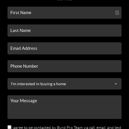
I agree to be contacted by Byrd Pro Team via call, email, and text