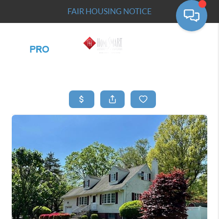
FAIR HOUSING NOTICE