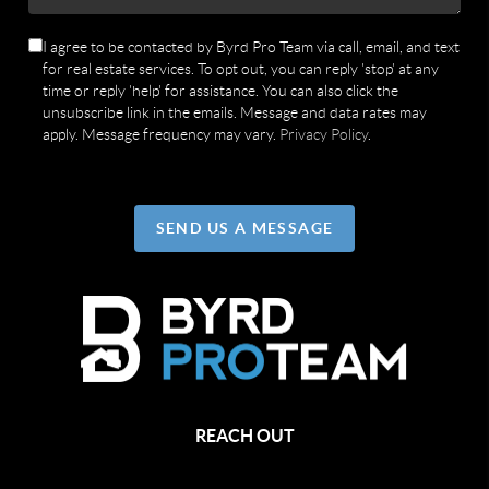
I agree to be contacted by Byrd Pro Team via call, email, and text
for real estate services. To opt out, you can reply 'stop' at any
time or reply 'help' for assistance. You can also click the
unsubscribe link in the emails. Message and data rates may
apply. Message frequency may vary.
Privacy Policy
.
SEND US A MESSAGE
REACH OUT