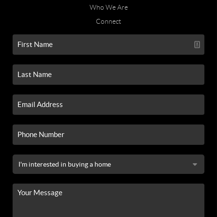
Who We Are
Connect