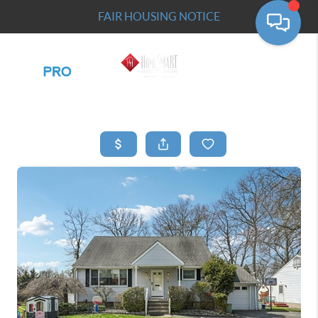
FAIR HOUSING NOTICE