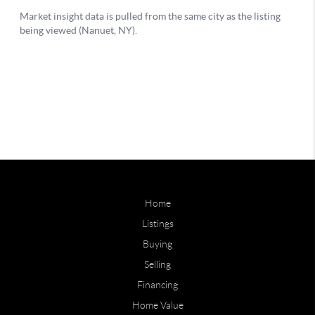
Home
Listings
Buying
Selling
Financing
Home Value