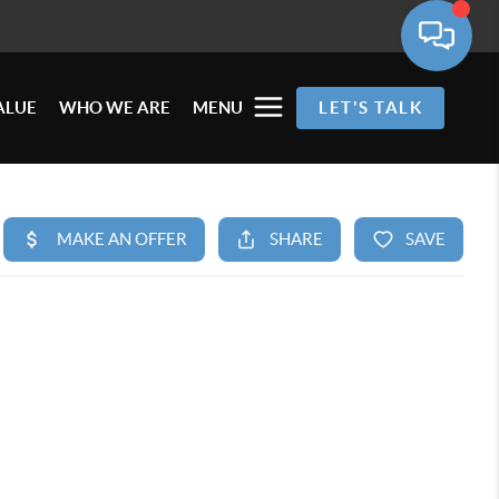
ALUE
WHO WE ARE
MENU
LET'S TALK