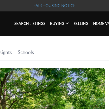
FAIR HOUSING NOTICE
SEARCH LISTINGS
BUYING
SELLING
HOME V