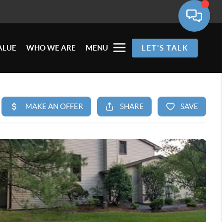
ALUE
WHO WE ARE
MENU
LET'S TALK