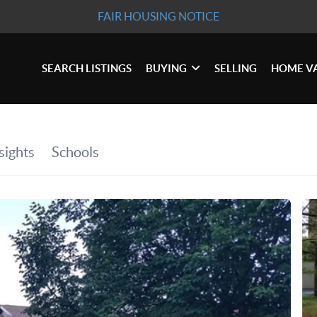
FAIR HOUSING NOTICE
SEARCH LISTINGS
BUYING
SELLING
HOME V