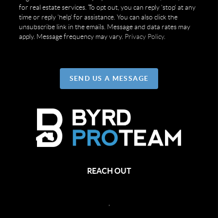
for real estate services. To opt out, you can reply 'stop' at any
time or reply 'help' for assistance. You can also click the
unsubscribe link in the emails. Message and data rates may
apply. Message frequency may vary.
Privacy Policy
.
SEND US A MESSAGE
REACH OUT
,