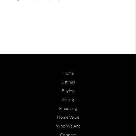
Home
Listings
Buying
Selling
Financing
Home Value
Who We Are
Connect