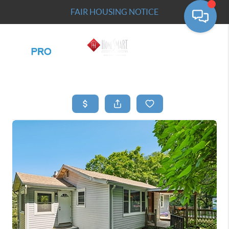
FAIR HOUSING NOTICE