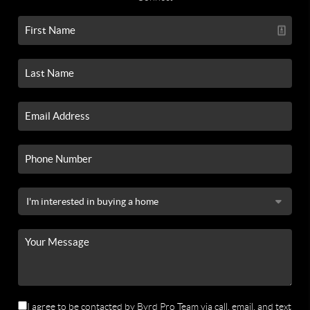
I agree to be contacted by Byrd Pro Team via call, email, and text