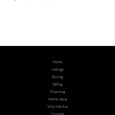
Home
Listings
Buying
Selling
Financing
Home Value
Who We Are
Connect