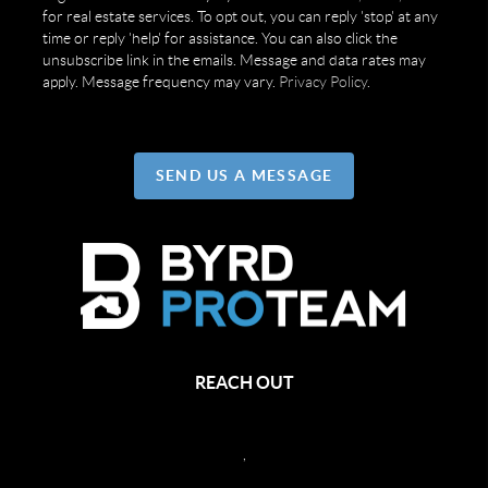
for real estate services. To opt out, you can reply 'stop' at any
time or reply 'help' for assistance. You can also click the
unsubscribe link in the emails. Message and data rates may
apply. Message frequency may vary.
Privacy Policy
.
SEND US A MESSAGE
REACH OUT
,