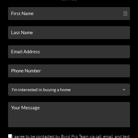
I agree to be contacted by Byrd Pro Team via call, email, and text