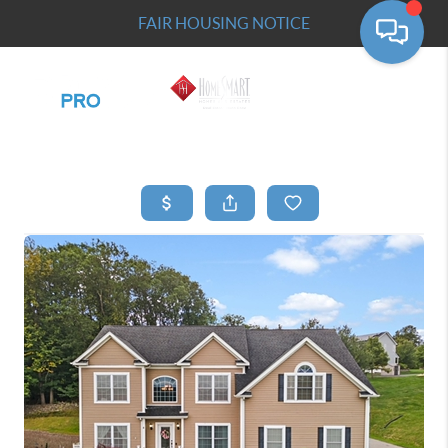
FAIR HOUSING NOTICE