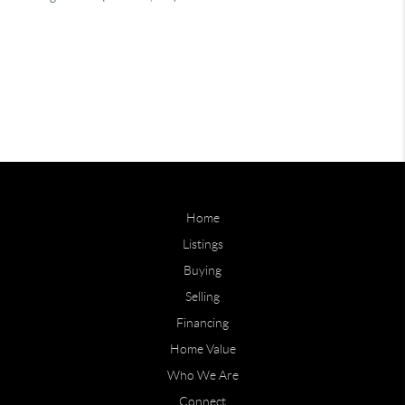
Home
Listings
Buying
Selling
Financing
Home Value
Who We Are
Connect