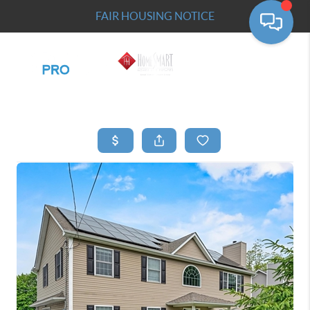
FAIR HOUSING NOTICE