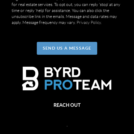
for real estate services. To opt out, you can reply 'stop' at any
time or reply 'help' for assistance. You can also click the
unsubscribe link in the emails. Message and data rates may
apply. Message frequency may vary.
Privacy Policy
.
SEND US A MESSAGE
REACH OUT
,