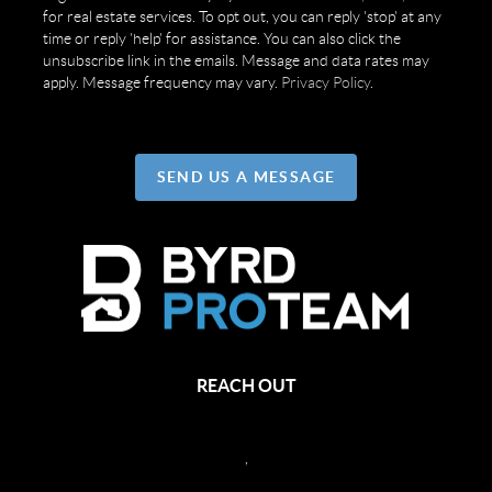
for real estate services. To opt out, you can reply 'stop' at any
time or reply 'help' for assistance. You can also click the
unsubscribe link in the emails. Message and data rates may
apply. Message frequency may vary.
Privacy Policy
.
SEND US A MESSAGE
REACH OUT
,