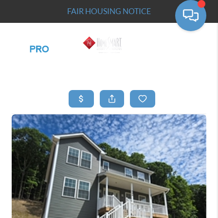
FAIR HOUSING NOTICE