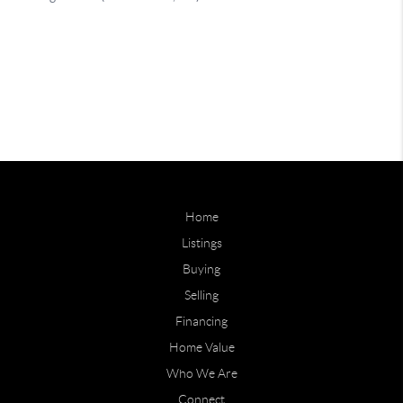
Home
Listings
Buying
Selling
Financing
Home Value
Who We Are
Connect