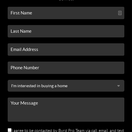
I agree to be contacted by Byrd Pro Team via call, email, and text