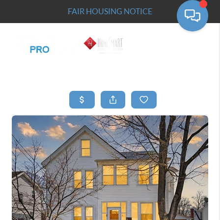
FAIR HOUSING NOTICE