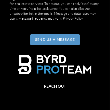
for real estate services. To opt out, you can reply 'stop' at any
time or reply 'help' for assistance. You can also click the
unsubscribe link in the emails. Message and data rates may
apply. Message frequency may vary.
Privacy Policy
.
SEND US A MESSAGE
REACH OUT
,