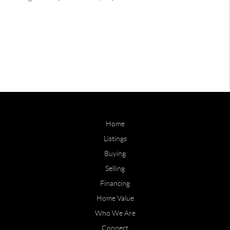
Home
Listings
Buying
Selling
Financing
Home Value
Who We Are
Connect