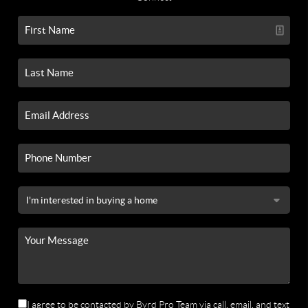
I agree to be contacted by Byrd Pro Team via call, email, and text