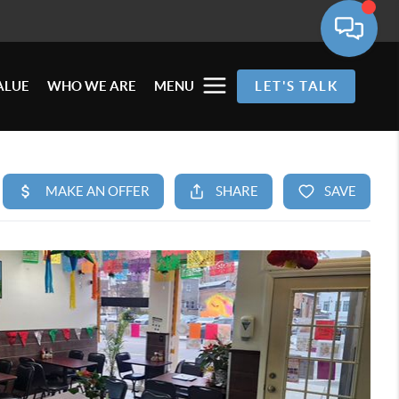
ALUE
WHO WE ARE
MENU
LET'S TALK