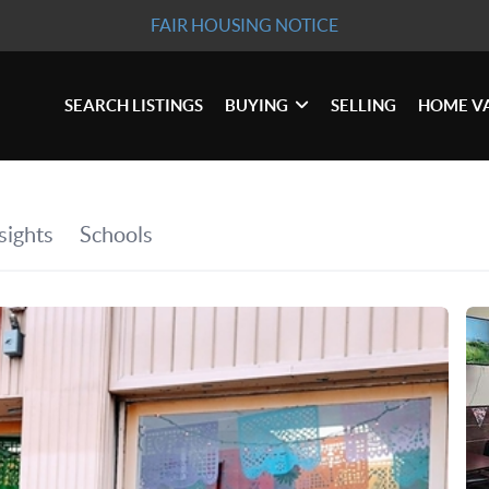
FAIR HOUSING NOTICE
SEARCH LISTINGS
BUYING
SELLING
HOME V