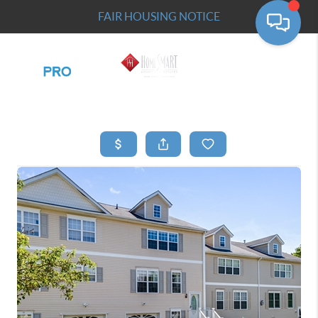
FAIR HOUSING NOTICE