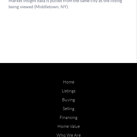
Home
Listings
Buying
Selling
Financing
Home Value
Who We Are