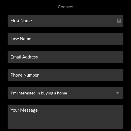
Connect