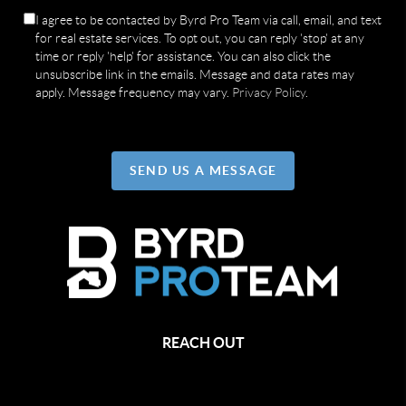
I agree to be contacted by Byrd Pro Team via call, email, and text
for real estate services. To opt out, you can reply 'stop' at any
time or reply 'help' for assistance. You can also click the
unsubscribe link in the emails. Message and data rates may
apply. Message frequency may vary.
Privacy Policy
.
SEND US A MESSAGE
REACH OUT
,